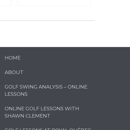
HOME
ABOUT
GOLF SWING ANALYSIS – ONLINE
LESSONS
ONLINE GOLF LESSONS WITH
SHAWN CLEMENT