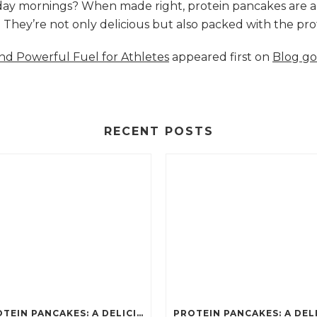
nday mornings? When made right, protein pancakes are 
s. They’re not only delicious but also packed with the p
and Powerful Fuel for Athletes
appeared first on
Blog go
RECENT POSTS
PROTEIN PANCAKES: A DELICIOUS AND POWERFUL FUEL FOR ATHLETES