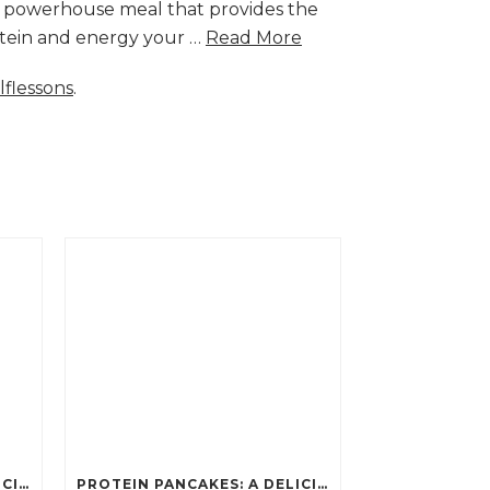
a powerhouse meal that provides the
rotein and energy your …
Read More
lflessons
.
PROTEIN PANCAKES: A DELICIOUS AND POWERFUL FUEL FOR ATHLETES
PROTEIN PANCAKES: A DELICIOUS AND POWERFUL FUEL FOR ATHLETES