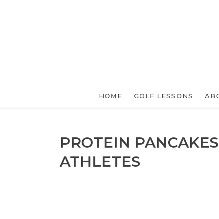
HOME
GOLF LESSONS
AB
PROTEIN PANCAKES
ATHLETES