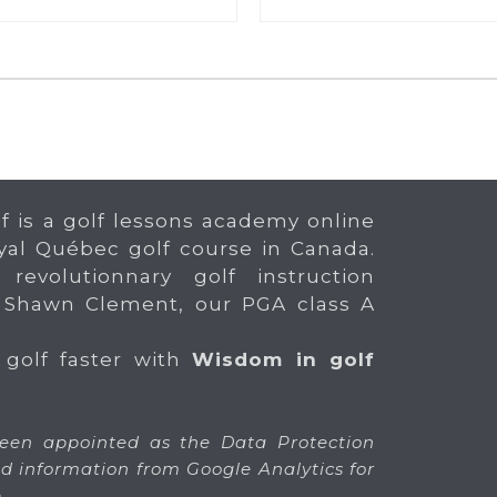
f is a golf lessons academy online
yal Québec golf course in Canada.
 revolutionnary golf instruction
 Shawn Clement, our PGA class A
 golf faster with
Wisdom in golf
en appointed as the Data Protection
 and information from Google Analytics for
.