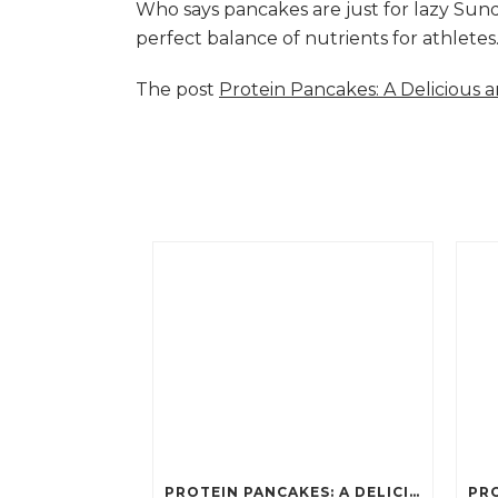
Who says pancakes are just for lazy Su
perfect balance of nutrients for athlete
The post
Protein Pancakes: A Delicious 
PROTEIN PANCAKES: A DELICIOUS AND POWERFUL FUEL FOR ATHLETES