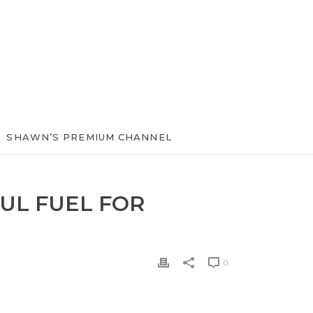
SHAWN’S PREMIUM CHANNEL
UL FUEL FOR
0