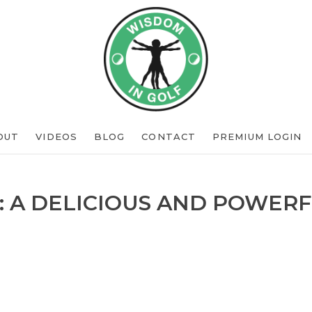
OUT
VIDEOS
BLOG
CONTACT
PREMIUM LOGIN
: A DELICIOUS AND POWERF