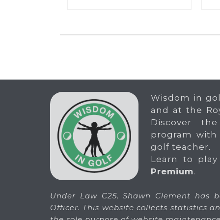
Wisdom in gol
and at the Ro
Discover the
program with
golf teacher.
Learn to play
Premium
.
Under Law C25, Shawn Clement has be
Officer. This website collects statistics
the sole purpose of website maintenance