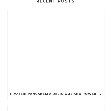
RECENT POSTS
PROTEIN PANCAKES: A DELICIOUS AND POWERFUL FUEL FOR ATHLETES