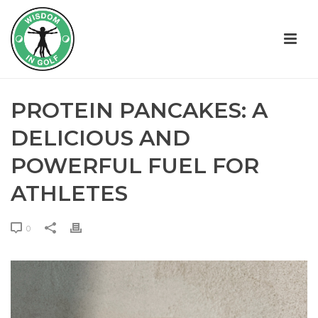
PROTEIN PANCAKES: A
DELICIOUS AND
POWERFUL FUEL FOR
ATHLETES
0