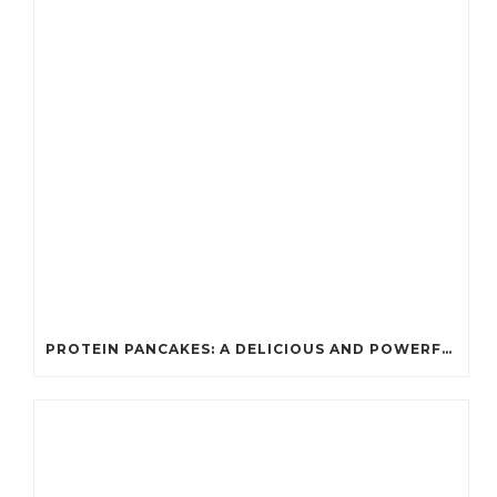
PROTEIN PANCAKES: A DELICIOUS AND POWERFUL FUEL FOR ATHLETES