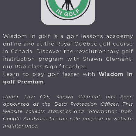
Wisdom in golf is a golf lessons academy
online and at the Royal Québec golf course
in Canada. Discover the revolutionnary golf
instruction program with Shawn Clement,
our PGA class A golf teacher.
Learn to play golf faster with
Wisdom in
golf Premium
.
Under Law C25, Shawn Clement has been
appointed as the Data Protection Officer. This
website collects statistics and information from
Google Analytics for the sole purpose of website
maintenance.