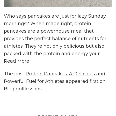
Who says pancakes are just for lazy Sunday
mornings? When made right, protein
pancakes are a powerhouse meal that
provides the perfect balance of nutrients for
athletes. They’re not only delicious but also
packed with the protein and energy your …
Read More
The post
Protein Pancakes: A Delicious and
Powerful Fuel for Athletes
appeared first on
Blog golflessons
.