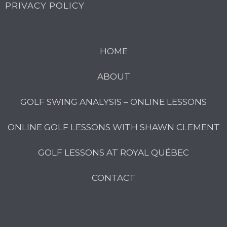
PRIVACY POLICY
HOME
ABOUT
GOLF SWING ANALYSIS – ONLINE LESSONS
ONLINE GOLF LESSONS WITH SHAWN CLEMENT
GOLF LESSONS AT ROYAL QUÉBEC
CONTACT