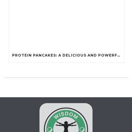
PROTEIN PANCAKES: A DELICIOUS AND POWERFUL FUEL FOR ATHLETES