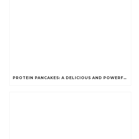
PROTEIN PANCAKES: A DELICIOUS AND POWERFUL FUEL FOR ATHLETES