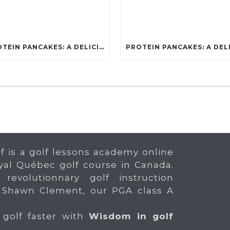
PROTEIN PANCAKES: A DELICIOUS AND POWERFUL FUEL FOR ATHLETES
f is a golf lessons academy online
yal Québec golf course in Canada.
 revolutionnary golf instruction
 Shawn Clement, our PGA class A
 golf faster with
Wisdom in golf