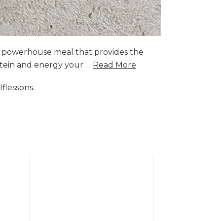
a powerhouse meal that provides the
rotein and energy your …
Read More
lflessons
.