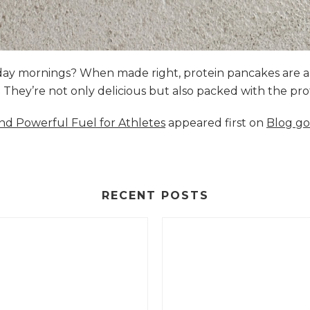
nday mornings? When made right, protein pancakes are 
s. They’re not only delicious but also packed with the p
and Powerful Fuel for Athletes
appeared first on
Blog go
RECENT POSTS