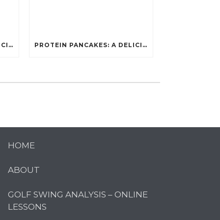
PROTEIN PANCAKES: A DELICIOUS AND POWERFUL FUEL FOR ATHLETES
PROTEIN PANCAKES: A DELICIOUS AND POWERFUL FUEL FOR ATHLETES
HOME
ABOUT
GOLF SWING ANALYSIS – ONLINE
LESSONS