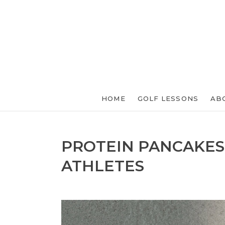
HOME
GOLF LESSONS
AB
PROTEIN PANCAKES
ATHLETES