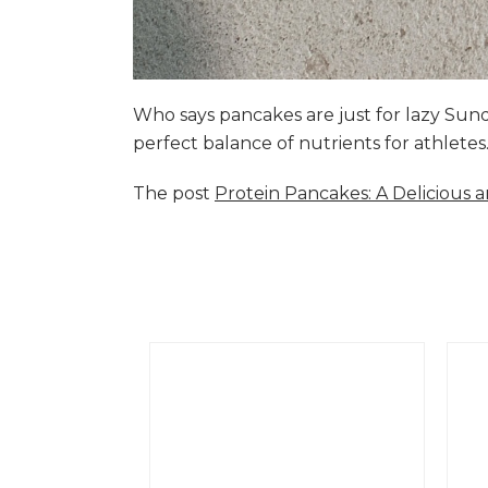
Who says pancakes are just for lazy Su
perfect balance of nutrients for athlete
The post
Protein Pancakes: A Delicious 