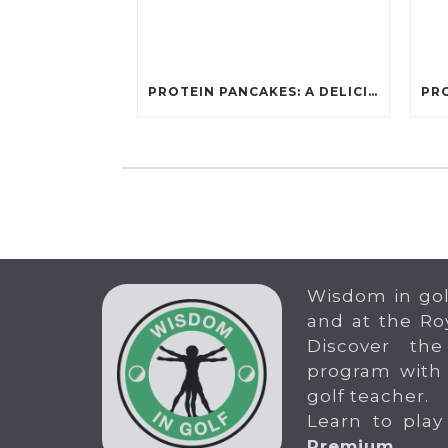
PROTEIN PANCAKES: A DELICIOUS AND POWERFUL FUEL FOR ATHLETES
Wisdom in gol
and at the Ro
Discover the
program with
golf teacher.
Learn to play
Premium
.