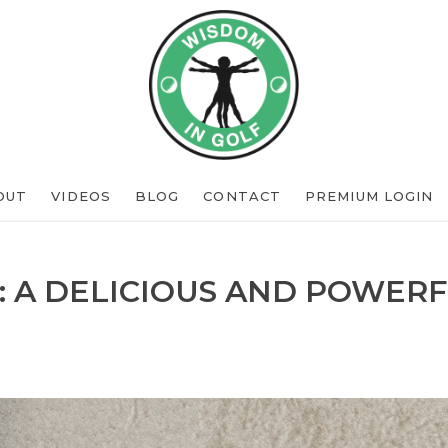
OUT
VIDEOS
BLOG
CONTACT
PREMIUM LOGIN
: A DELICIOUS AND POWERF