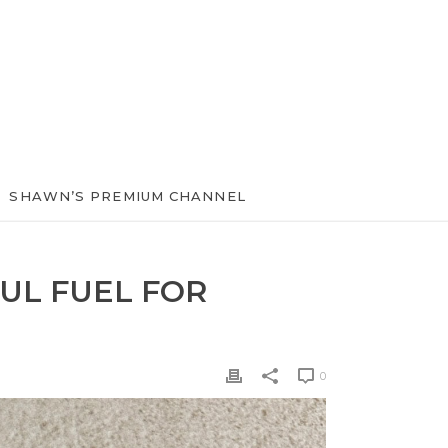
SHAWN’S PREMIUM CHANNEL
UL FUEL FOR
0