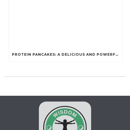
PROTEIN PANCAKES: A DELICIOUS AND POWERFUL FUEL FOR ATHLETES