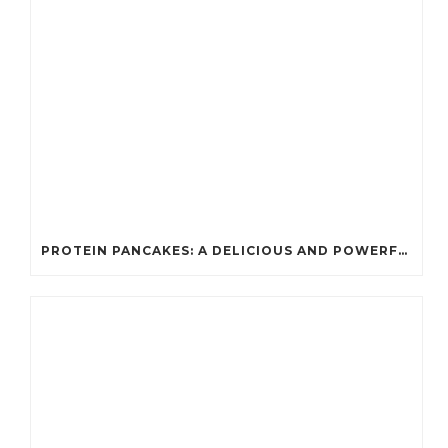
PROTEIN PANCAKES: A DELICIOUS AND POWERFUL FUEL FOR ATHLETES