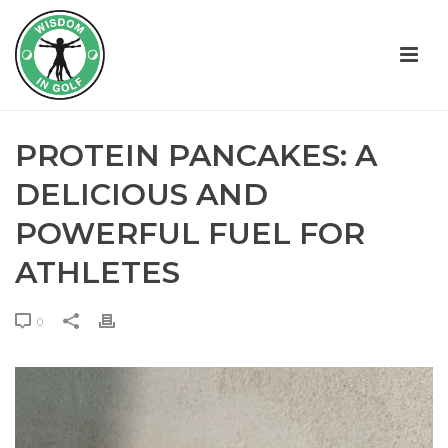
PROTEIN PANCAKES: A
DELICIOUS AND
POWERFUL FUEL FOR
ATHLETES
0