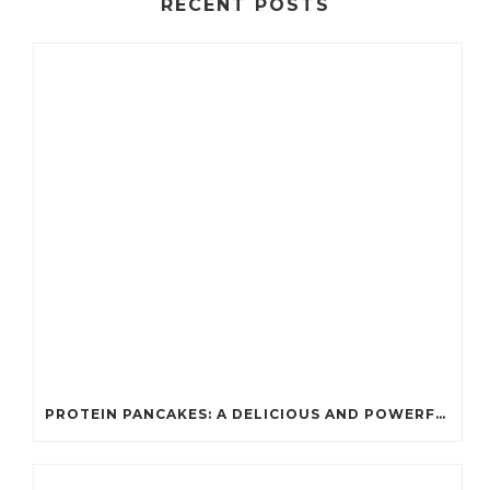
RECENT POSTS
PROTEIN PANCAKES: A DELICIOUS AND POWERFUL FUEL FOR ATHLETES