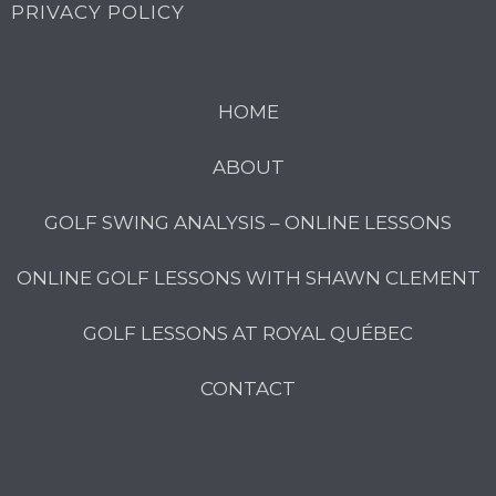
PRIVACY POLICY
HOME
ABOUT
GOLF SWING ANALYSIS – ONLINE LESSONS
ONLINE GOLF LESSONS WITH SHAWN CLEMENT
GOLF LESSONS AT ROYAL QUÉBEC
CONTACT