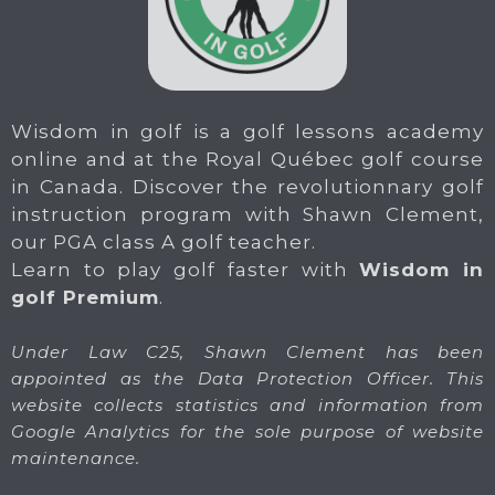
Wisdom in golf is a golf lessons academy
online and at the Royal Québec golf course
in Canada. Discover the revolutionnary golf
instruction program with Shawn Clement,
our PGA class A golf teacher.
Learn to play golf faster with
Wisdom in
golf Premium
.
Under Law C25, Shawn Clement has been
appointed as the Data Protection Officer. This
website collects statistics and information from
Google Analytics for the sole purpose of website
maintenance.