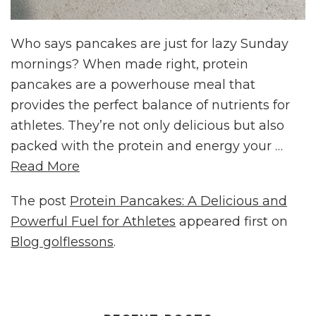
Who says pancakes are just for lazy Sunday
mornings? When made right, protein
pancakes are a powerhouse meal that
provides the perfect balance of nutrients for
athletes. They’re not only delicious but also
packed with the protein and energy your …
Read More
The post
Protein Pancakes: A Delicious and
Powerful Fuel for Athletes
appeared first on
Blog golflessons
.