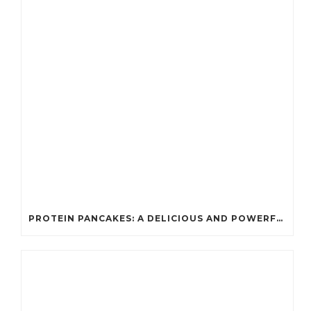
PROTEIN PANCAKES: A DELICIOUS AND POWERFUL FUEL FOR ATHLETES