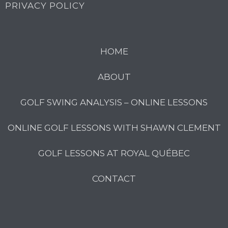
PRIVACY POLICY
HOME
ABOUT
GOLF SWING ANALYSIS – ONLINE LESSONS
ONLINE GOLF LESSONS WITH SHAWN CLEMENT
GOLF LESSONS AT ROYAL QUÉBEC
CONTACT