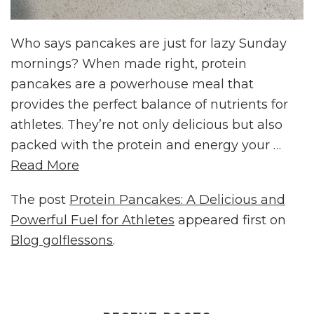
Who says pancakes are just for lazy Sunday
mornings? When made right, protein
pancakes are a powerhouse meal that
provides the perfect balance of nutrients for
athletes. They’re not only delicious but also
packed with the protein and energy your …
Read More
The post
Protein Pancakes: A Delicious and
Powerful Fuel for Athletes
appeared first on
Blog golflessons
.