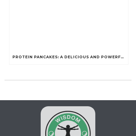
PROTEIN PANCAKES: A DELICIOUS AND POWERFUL FUEL FOR ATHLETES