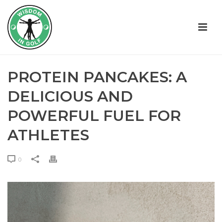
PROTEIN PANCAKES: A
DELICIOUS AND
POWERFUL FUEL FOR
ATHLETES
0