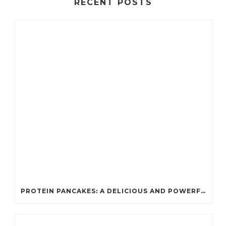
RECENT POSTS
PROTEIN PANCAKES: A DELICIOUS AND POWERFUL FUEL FOR ATHLETES