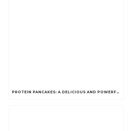
PROTEIN PANCAKES: A DELICIOUS AND POWERFUL FUEL FOR ATHLETES