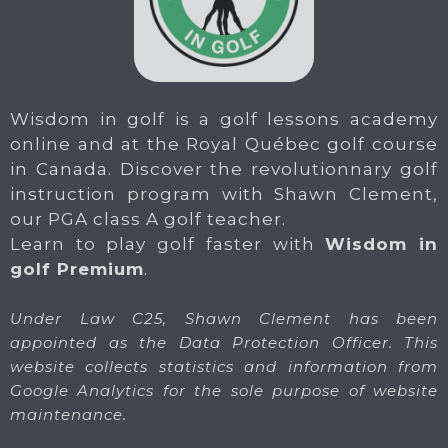
Wisdom in golf is a golf lessons academy
online and at the Royal Québec golf course
in Canada. Discover the revolutionnary golf
instruction program with Shawn Clement,
our PGA class A golf teacher.
Learn to play golf faster with
Wisdom in
golf Premium
.
Under Law C25, Shawn Clement has been
appointed as the Data Protection Officer. This
website collects statistics and information from
Google Analytics for the sole purpose of website
maintenance.