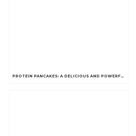
PROTEIN PANCAKES: A DELICIOUS AND POWERFUL FUEL FOR ATHLETES