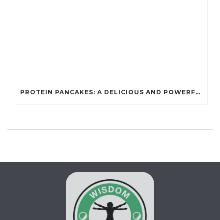
PROTEIN PANCAKES: A DELICIOUS AND POWERFUL FUEL FOR ATHLETES