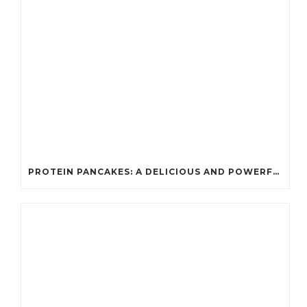
PROTEIN PANCAKES: A DELICIOUS AND POWERFUL FUEL FOR ATHLETES