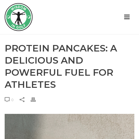
PROTEIN PANCAKES: A
DELICIOUS AND
POWERFUL FUEL FOR
ATHLETES
0