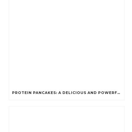
PROTEIN PANCAKES: A DELICIOUS AND POWERFUL FUEL FOR ATHLETES