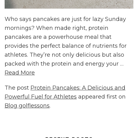
Who says pancakes are just for lazy Sunday
mornings? When made right, protein
pancakes are a powerhouse meal that
provides the perfect balance of nutrients for
athletes. They’re not only delicious but also
packed with the protein and energy your …
Read More
The post
Protein Pancakes: A Delicious and
Powerful Fuel for Athletes
appeared first on
Blog golflessons
.