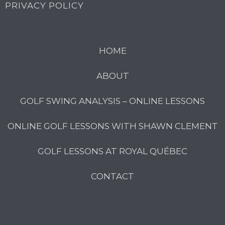
PRIVACY POLICY
HOME
ABOUT
GOLF SWING ANALYSIS – ONLINE LESSONS
ONLINE GOLF LESSONS WITH SHAWN CLEMENT
GOLF LESSONS AT ROYAL QUÉBEC
CONTACT