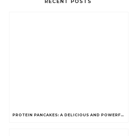
RECENT POSTS
PROTEIN PANCAKES: A DELICIOUS AND POWERFUL FUEL FOR ATHLETES