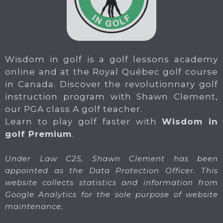
Wisdom in golf is a golf lessons academy
online and at the Royal Québec golf course
in Canada. Discover the revolutionnary golf
instruction program with Shawn Clement,
our PGA class A golf teacher.
Learn to play golf faster with
Wisdom in
golf Premium
.
Under Law C25, Shawn Clement has been
appointed as the Data Protection Officer. This
website collects statistics and information from
Google Analytics for the sole purpose of website
maintenance.