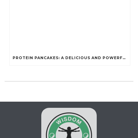
PROTEIN PANCAKES: A DELICIOUS AND POWERFUL FUEL FOR ATHLETES