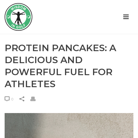
PROTEIN PANCAKES: A
DELICIOUS AND
POWERFUL FUEL FOR
ATHLETES
0