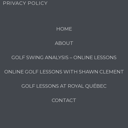
PRIVACY POLICY
HOME
ABOUT
GOLF SWING ANALYSIS – ONLINE LESSONS
ONLINE GOLF LESSONS WITH SHAWN CLEMENT
GOLF LESSONS AT ROYAL QUÉBEC
CONTACT