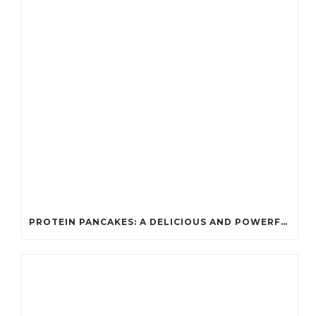
PROTEIN PANCAKES: A DELICIOUS AND POWERFUL FUEL FOR ATHLETES