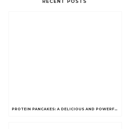
RECENT POSTS
PROTEIN PANCAKES: A DELICIOUS AND POWERFUL FUEL FOR ATHLETES