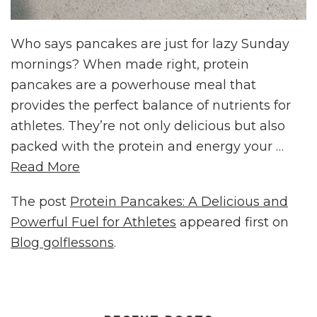
Who says pancakes are just for lazy Sunday
mornings? When made right, protein
pancakes are a powerhouse meal that
provides the perfect balance of nutrients for
athletes. They’re not only delicious but also
packed with the protein and energy your …
Read More
The post
Protein Pancakes: A Delicious and
Powerful Fuel for Athletes
appeared first on
Blog golflessons
.