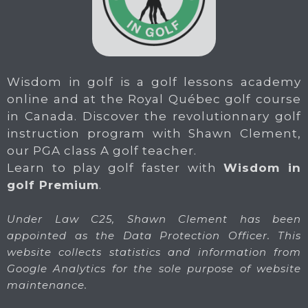
Wisdom in golf is a golf lessons academy
online and at the Royal Québec golf course
in Canada. Discover the revolutionnary golf
instruction program with Shawn Clement,
our PGA class A golf teacher.
Learn to play golf faster with
Wisdom in
golf Premium
.
Under Law C25, Shawn Clement has been
appointed as the Data Protection Officer. This
website collects statistics and information from
Google Analytics for the sole purpose of website
maintenance.