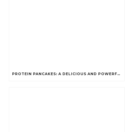
PROTEIN PANCAKES: A DELICIOUS AND POWERFUL FUEL FOR ATHLETES