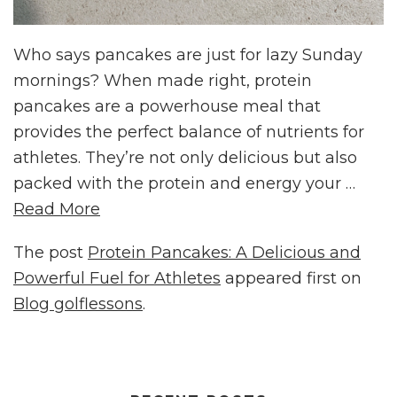
Who says pancakes are just for lazy Sunday
mornings? When made right, protein
pancakes are a powerhouse meal that
provides the perfect balance of nutrients for
athletes. They’re not only delicious but also
packed with the protein and energy your …
Read More
The post
Protein Pancakes: A Delicious and
Powerful Fuel for Athletes
appeared first on
Blog golflessons
.