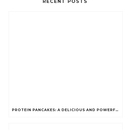
RECENT POSTS
PROTEIN PANCAKES: A DELICIOUS AND POWERFUL FUEL FOR ATHLETES