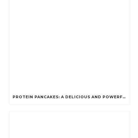
PROTEIN PANCAKES: A DELICIOUS AND POWERFUL FUEL FOR ATHLETES