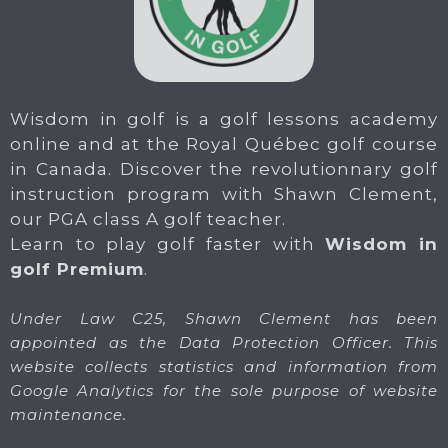
Wisdom in golf is a golf lessons academy
online and at the Royal Québec golf course
in Canada. Discover the revolutionnary golf
instruction program with Shawn Clement,
our PGA class A golf teacher.
Learn to play golf faster with
Wisdom in
golf Premium
.
Under Law C25, Shawn Clement has been
appointed as the Data Protection Officer. This
website collects statistics and information from
Google Analytics for the sole purpose of website
maintenance.