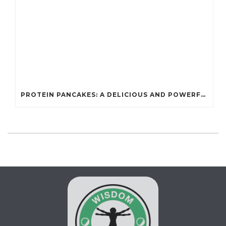
PROTEIN PANCAKES: A DELICIOUS AND POWERFUL FUEL FOR ATHLETES