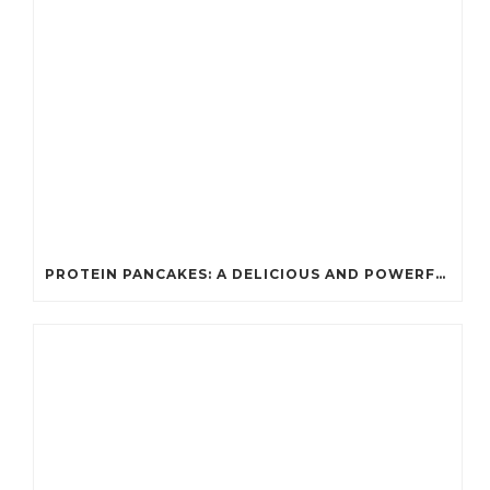
PROTEIN PANCAKES: A DELICIOUS AND POWERFUL FUEL FOR ATHLETES