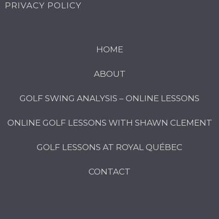
PRIVACY POLICY
HOME
ABOUT
GOLF SWING ANALYSIS – ONLINE LESSONS
ONLINE GOLF LESSONS WITH SHAWN CLEMENT
GOLF LESSONS AT ROYAL QUÉBEC
CONTACT