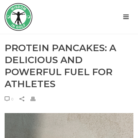
PROTEIN PANCAKES: A
DELICIOUS AND
POWERFUL FUEL FOR
ATHLETES
0