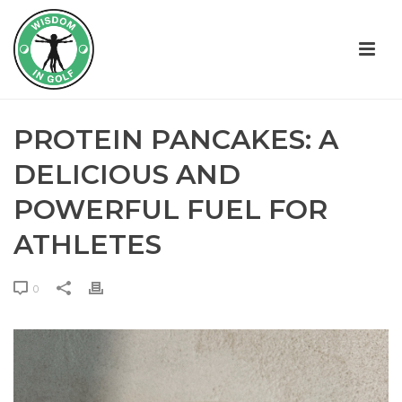
PROTEIN PANCAKES: A
DELICIOUS AND
POWERFUL FUEL FOR
ATHLETES
0