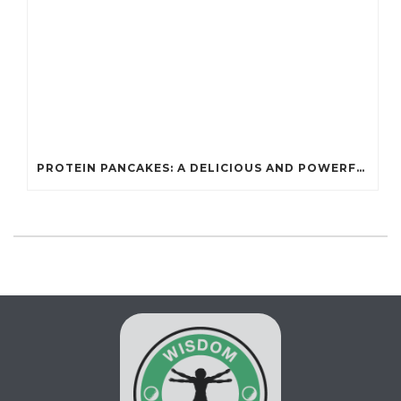
PROTEIN PANCAKES: A DELICIOUS AND POWERFUL FUEL FOR ATHLETES