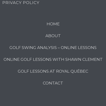
PRIVACY POLICY
HOME
ABOUT
GOLF SWING ANALYSIS – ONLINE LESSONS
ONLINE GOLF LESSONS WITH SHAWN CLEMENT
GOLF LESSONS AT ROYAL QUÉBEC
CONTACT