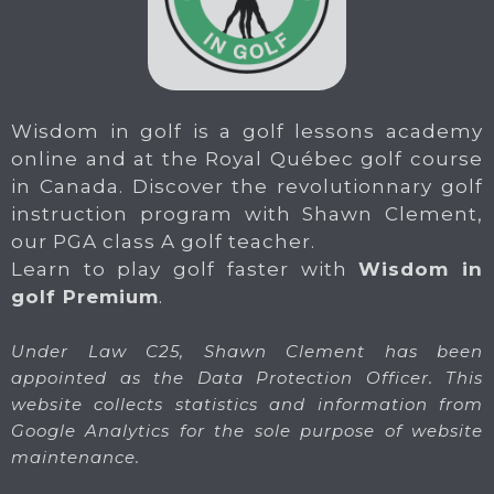
Wisdom in golf is a golf lessons academy
online and at the Royal Québec golf course
in Canada. Discover the revolutionnary golf
instruction program with Shawn Clement,
our PGA class A golf teacher.
Learn to play golf faster with
Wisdom in
golf Premium
.
Under Law C25, Shawn Clement has been
appointed as the Data Protection Officer. This
website collects statistics and information from
Google Analytics for the sole purpose of website
maintenance.