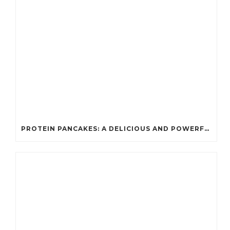
PROTEIN PANCAKES: A DELICIOUS AND POWERFUL FUEL FOR ATHLETES