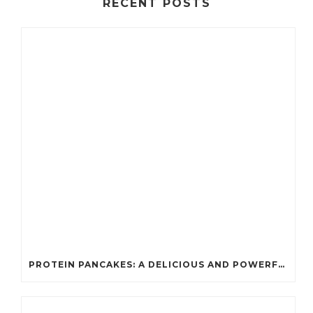
RECENT POSTS
PROTEIN PANCAKES: A DELICIOUS AND POWERFUL FUEL FOR ATHLETES