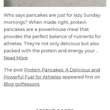
Who says pancakes are just for lazy Sunday
mornings? When made right, protein
pancakes are a powerhouse meal that
provides the perfect balance of nutrients for
athletes. They’re not only delicious but also
packed with the protein and energy your …
Read More
The post
Protein Pancakes: A Delicious and
Powerful Fuel for Athletes
appeared first on
Blog golflessons
.