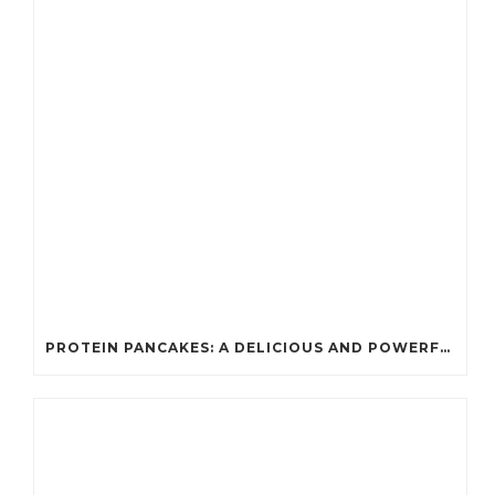
PROTEIN PANCAKES: A DELICIOUS AND POWERFUL FUEL FOR ATHLETES