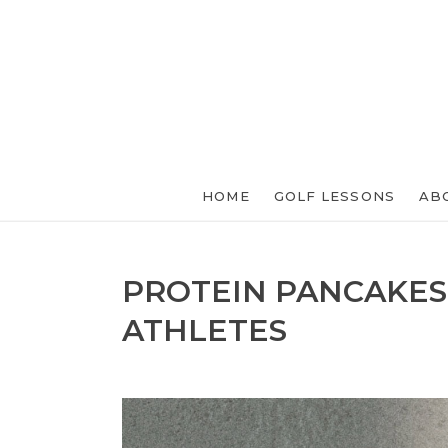
HOME
GOLF LESSONS
AB
PROTEIN PANCAKES
ATHLETES