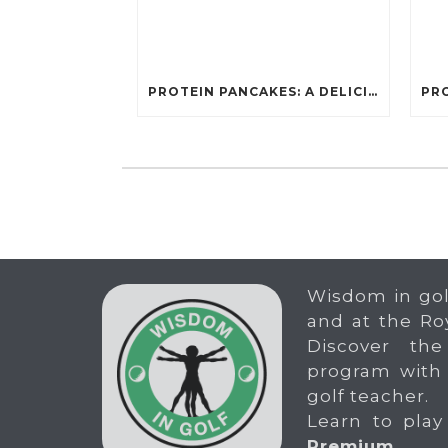
PROTEIN PANCAKES: A DELICIOUS AND POWERFUL FUEL FOR ATHLETES
Wisdom in gol
and at the Ro
Discover the
program with
golf teacher.
Learn to play
Premium
.