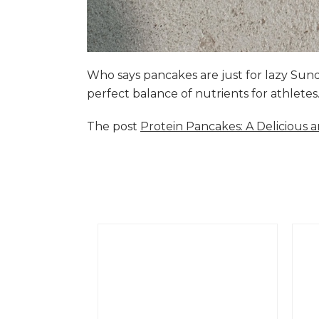
Who says pancakes are just for lazy Su
perfect balance of nutrients for athlete
The post
Protein Pancakes: A Delicious 