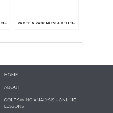
PROTEIN PANCAKES: A DELICIOUS AND POWERFUL FUEL FOR ATHLETES
PROTEIN PANCAKES: A DELICIOUS AND POWERFUL FUEL FOR ATHLETES
HOME
ABOUT
GOLF SWING ANALYSIS – ONLINE
LESSONS