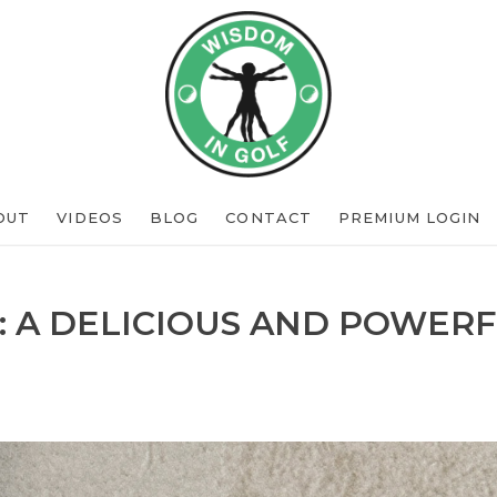
OUT
VIDEOS
BLOG
CONTACT
PREMIUM LOGIN
: A DELICIOUS AND POWERF