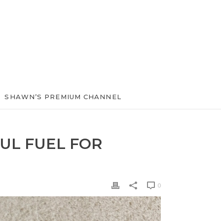
SHAWN’S PREMIUM CHANNEL
UL FUEL FOR
0