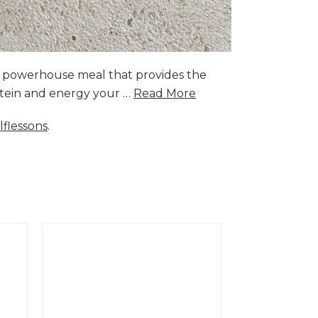
a powerhouse meal that provides the
rotein and energy your …
Read More
lflessons
.