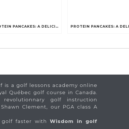
PROTEIN PANCAKES: A DELICIOUS AND POWERFUL FUEL FOR ATHLETES
f is a golf lessons academy online
yal Québec golf course in Canada.
 revolutionnary golf instruction
 Shawn Clement, our PGA class A
 golf faster with
Wisdom in golf