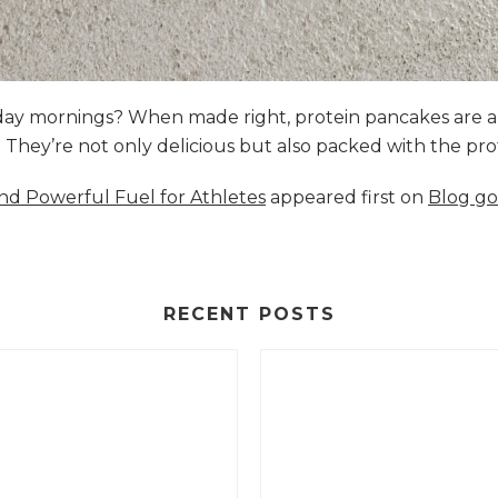
nday mornings? When made right, protein pancakes are 
s. They’re not only delicious but also packed with the p
and Powerful Fuel for Athletes
appeared first on
Blog go
RECENT POSTS