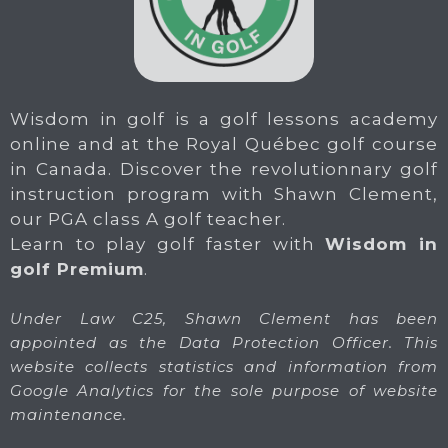
Wisdom in golf is a golf lessons academy
online and at the Royal Québec golf course
in Canada. Discover the revolutionnary golf
instruction program with Shawn Clement,
our PGA class A golf teacher.
Learn to play golf faster with
Wisdom in
golf Premium
.
Under Law C25, Shawn Clement has been
appointed as the Data Protection Officer. This
website collects statistics and information from
Google Analytics for the sole purpose of website
maintenance.