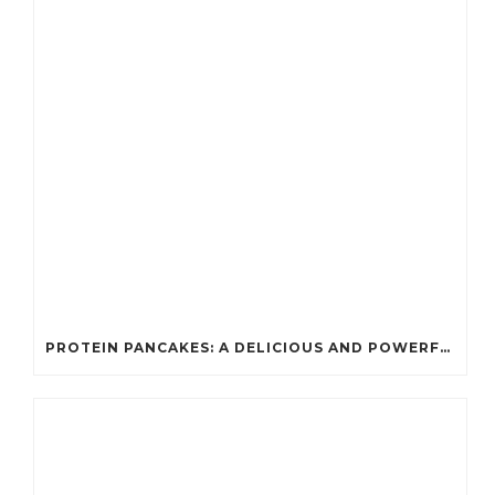
PROTEIN PANCAKES: A DELICIOUS AND POWERFUL FUEL FOR ATHLETES