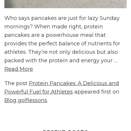
Who says pancakes are just for lazy Sunday
mornings? When made right, protein
pancakes are a powerhouse meal that
provides the perfect balance of nutrients for
athletes. They’re not only delicious but also
packed with the protein and energy your …
Read More
The post
Protein Pancakes: A Delicious and
Powerful Fuel for Athletes
appeared first on
Blog golflessons
.