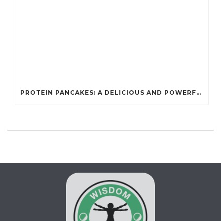
PROTEIN PANCAKES: A DELICIOUS AND POWERFUL FUEL FOR ATHLETES