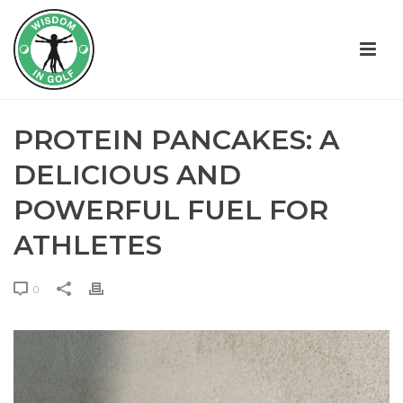
PROTEIN PANCAKES: A
DELICIOUS AND
POWERFUL FUEL FOR
ATHLETES
0