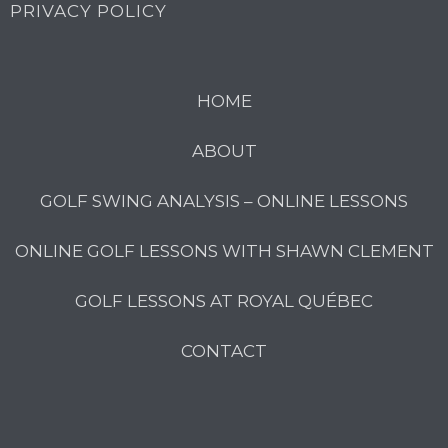
PRIVACY POLICY
HOME
ABOUT
GOLF SWING ANALYSIS – ONLINE LESSONS
ONLINE GOLF LESSONS WITH SHAWN CLEMENT
GOLF LESSONS AT ROYAL QUÉBEC
CONTACT