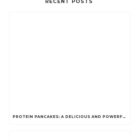
RECENT POSTS
PROTEIN PANCAKES: A DELICIOUS AND POWERFUL FUEL FOR ATHLETES