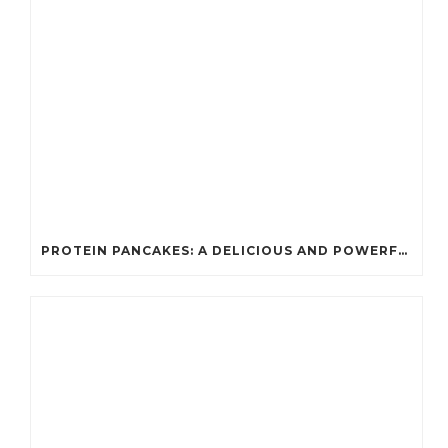
PROTEIN PANCAKES: A DELICIOUS AND POWERFUL FUEL FOR ATHLETES