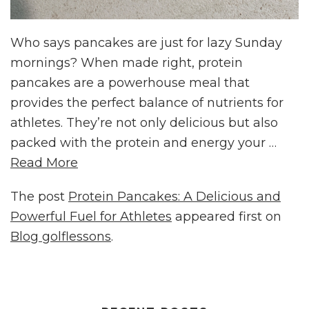
Who says pancakes are just for lazy Sunday
mornings? When made right, protein
pancakes are a powerhouse meal that
provides the perfect balance of nutrients for
athletes. They’re not only delicious but also
packed with the protein and energy your …
Read More
The post
Protein Pancakes: A Delicious and
Powerful Fuel for Athletes
appeared first on
Blog golflessons
.