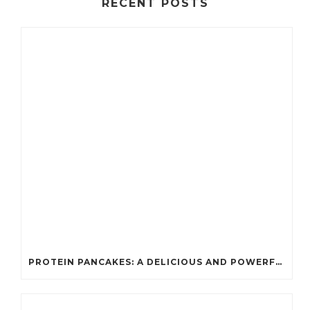
RECENT POSTS
PROTEIN PANCAKES: A DELICIOUS AND POWERFUL FUEL FOR ATHLETES