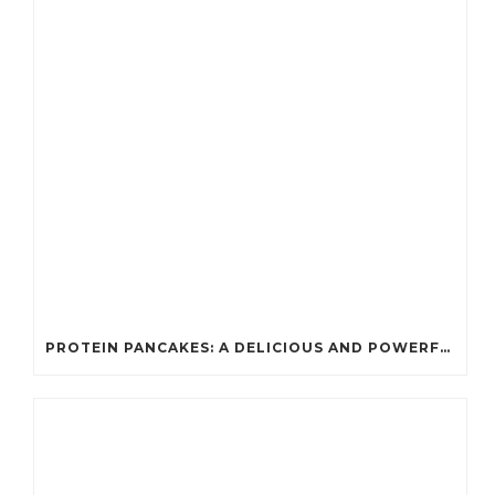
PROTEIN PANCAKES: A DELICIOUS AND POWERFUL FUEL FOR ATHLETES