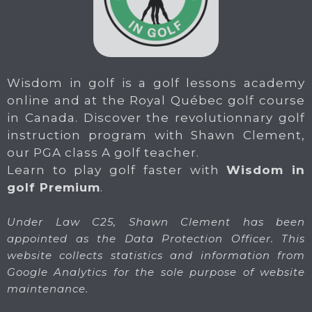
Wisdom in golf is a golf lessons academy
online and at the Royal Québec golf course
in Canada. Discover the revolutionnary golf
instruction program with Shawn Clement,
our PGA class A golf teacher.
Learn to play golf faster with
Wisdom in
golf Premium
.
Under Law C25, Shawn Clement has been
appointed as the Data Protection Officer. This
website collects statistics and information from
Google Analytics for the sole purpose of website
maintenance.