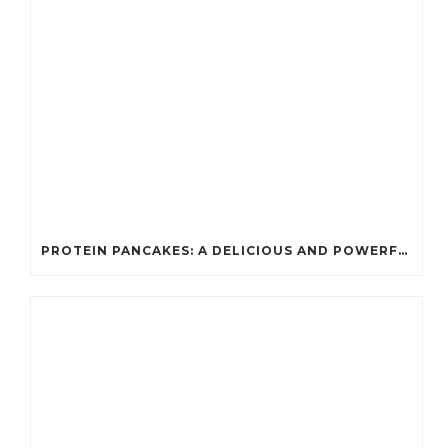
PROTEIN PANCAKES: A DELICIOUS AND POWERFUL FUEL FOR ATHLETES