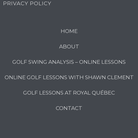
PRIVACY POLICY
HOME
ABOUT
GOLF SWING ANALYSIS – ONLINE LESSONS
ONLINE GOLF LESSONS WITH SHAWN CLEMENT
GOLF LESSONS AT ROYAL QUÉBEC
CONTACT