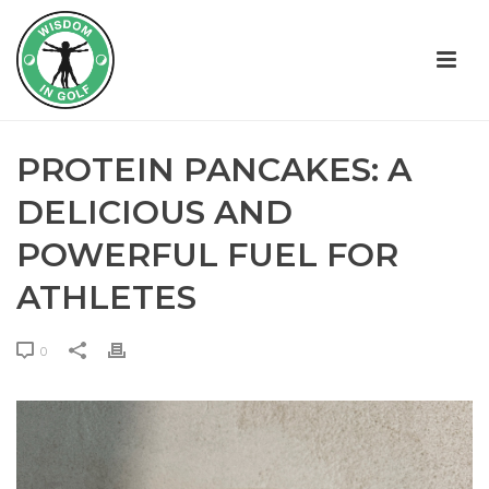
PROTEIN PANCAKES: A
DELICIOUS AND
POWERFUL FUEL FOR
ATHLETES
0