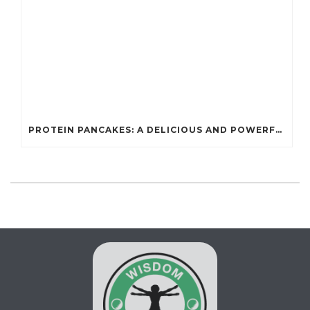
PROTEIN PANCAKES: A DELICIOUS AND POWERFUL FUEL FOR ATHLETES