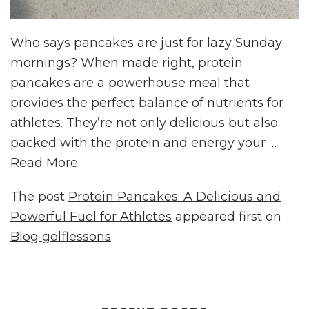
Who says pancakes are just for lazy Sunday
mornings? When made right, protein
pancakes are a powerhouse meal that
provides the perfect balance of nutrients for
athletes. They’re not only delicious but also
packed with the protein and energy your …
Read More
The post
Protein Pancakes: A Delicious and
Powerful Fuel for Athletes
appeared first on
Blog golflessons
.