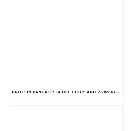
PROTEIN PANCAKES: A DELICIOUS AND POWERFUL FUEL FOR ATHLETES