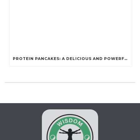
PROTEIN PANCAKES: A DELICIOUS AND POWERFUL FUEL FOR ATHLETES