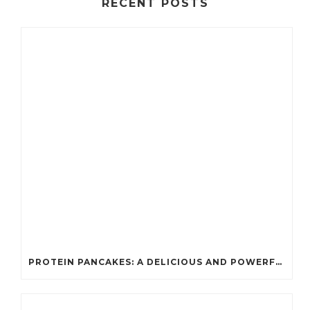
RECENT POSTS
PROTEIN PANCAKES: A DELICIOUS AND POWERFUL FUEL FOR ATHLETES