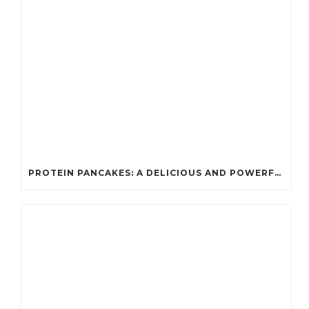
PROTEIN PANCAKES: A DELICIOUS AND POWERFUL FUEL FOR ATHLETES