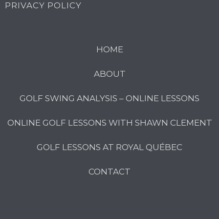
PRIVACY POLICY
HOME
ABOUT
GOLF SWING ANALYSIS – ONLINE LESSONS
ONLINE GOLF LESSONS WITH SHAWN CLEMENT
GOLF LESSONS AT ROYAL QUÉBEC
CONTACT