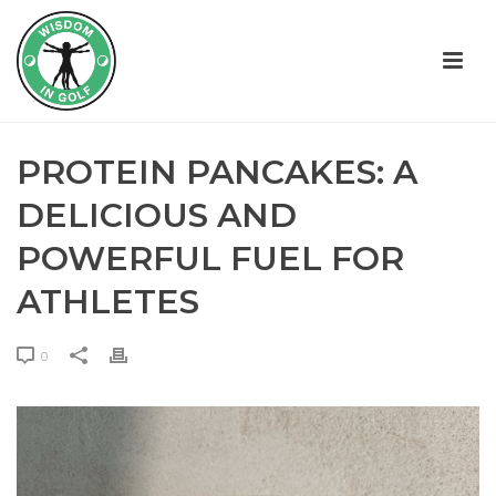
PROTEIN PANCAKES: A
DELICIOUS AND
POWERFUL FUEL FOR
ATHLETES
0