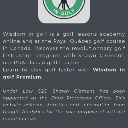
Wisdom in golf is a golf lessons academy
online and at the Royal Québec golf course
in Canada. Discover the revolutionnary golf
instruction program with Shawn Clement,
our PGA class A golf teacher.
Learn to play golf faster with
Wisdom in
golf Premium
.
Under Law C25, Shawn Clement has been
appointed as the Data Protection Officer. This
website collects statistics and information from
Google Analytics for the sole purpose of website
maintenance.