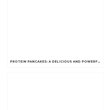
PROTEIN PANCAKES: A DELICIOUS AND POWERFUL FUEL FOR ATHLETES