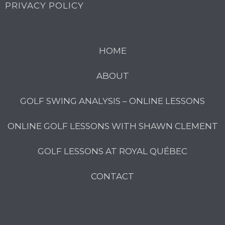
PRIVACY POLICY
HOME
ABOUT
GOLF SWING ANALYSIS – ONLINE LESSONS
ONLINE GOLF LESSONS WITH SHAWN CLEMENT
GOLF LESSONS AT ROYAL QUÉBEC
CONTACT