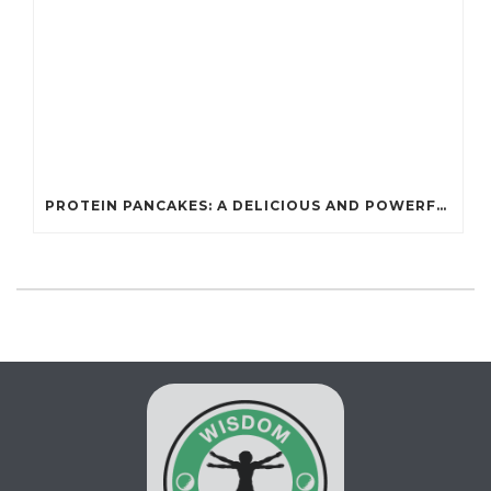
PROTEIN PANCAKES: A DELICIOUS AND POWERFUL FUEL FOR ATHLETES