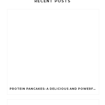
RECENT POSTS
PROTEIN PANCAKES: A DELICIOUS AND POWERFUL FUEL FOR ATHLETES