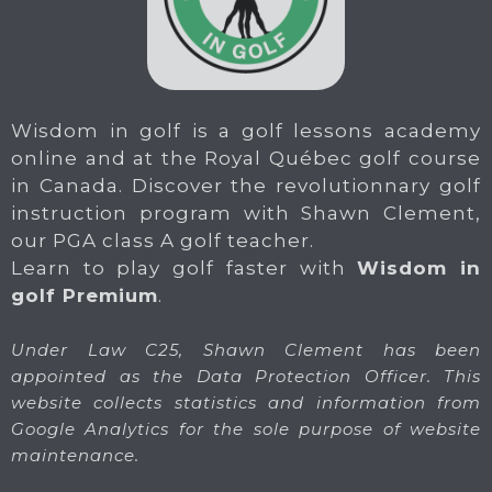
Wisdom in golf is a golf lessons academy
online and at the Royal Québec golf course
in Canada. Discover the revolutionnary golf
instruction program with Shawn Clement,
our PGA class A golf teacher.
Learn to play golf faster with
Wisdom in
golf Premium
.
Under Law C25, Shawn Clement has been
appointed as the Data Protection Officer. This
website collects statistics and information from
Google Analytics for the sole purpose of website
maintenance.