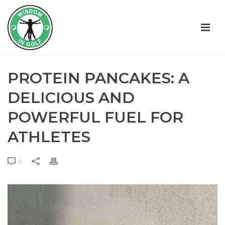
PROTEIN PANCAKES: A
DELICIOUS AND
POWERFUL FUEL FOR
ATHLETES
0