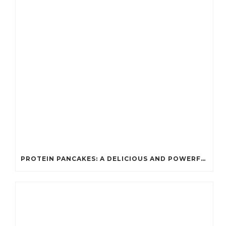
PROTEIN PANCAKES: A DELICIOUS AND POWERFUL FUEL FOR ATHLETES