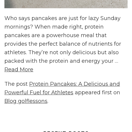
Who says pancakes are just for lazy Sunday
mornings? When made right, protein
pancakes are a powerhouse meal that
provides the perfect balance of nutrients for
athletes. They’re not only delicious but also
packed with the protein and energy your …
Read More
The post
Protein Pancakes: A Delicious and
Powerful Fuel for Athletes
appeared first on
Blog golflessons
.