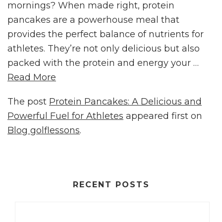
mornings? When made right, protein
pancakes are a powerhouse meal that
provides the perfect balance of nutrients for
athletes. They’re not only delicious but also
packed with the protein and energy your …
Read More
The post
Protein Pancakes: A Delicious and
Powerful Fuel for Athletes
appeared first on
Blog golflessons
.
RECENT POSTS