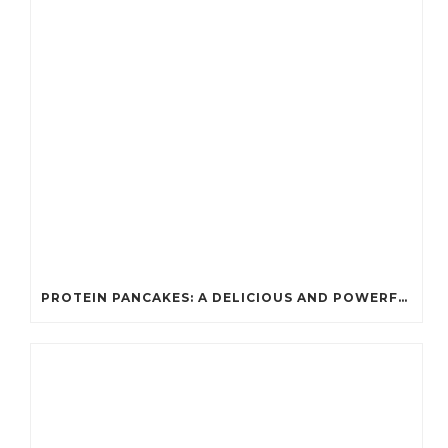
PROTEIN PANCAKES: A DELICIOUS AND POWERFUL FUEL FOR ATHLETES