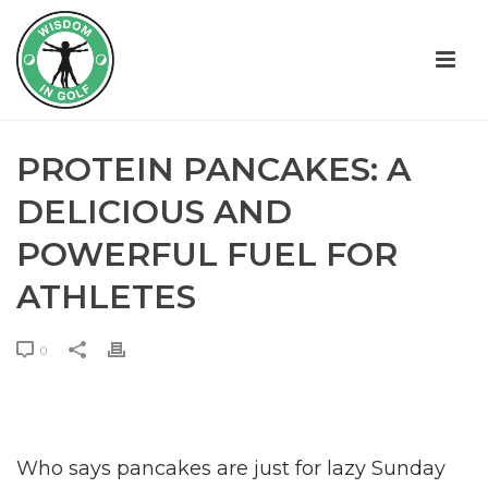
PROTEIN PANCAKES: A
DELICIOUS AND
POWERFUL FUEL FOR
ATHLETES
0
Who says pancakes are just for lazy Sunday