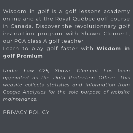
Wisdom in golf is a golf lessons academy
online and at the Royal Québec golf course
in Canada. Discover the revolutionnary golf
instruction program with Shawn Clement,
our PGA class A golf teacher.
Learn to play golf faster with
Wisdom in
golf Premium
.
Under Law C25, Shawn Clement has been
appointed as the Data Protection Officer. This
website collects statistics and information from
Google Analytics for the sole purpose of website
maintenance.
PRIVACY POLICY