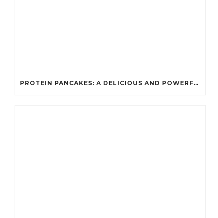
PROTEIN PANCAKES: A DELICIOUS AND POWERFUL FUEL FOR ATHLETES