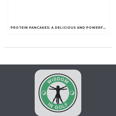
PROTEIN PANCAKES: A DELICIOUS AND POWERFUL FUEL FOR ATHLETES