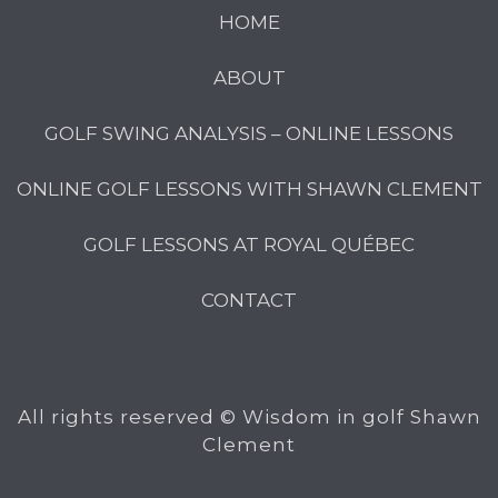
HOME
ABOUT
GOLF SWING ANALYSIS – ONLINE LESSONS
ONLINE GOLF LESSONS WITH SHAWN CLEMENT
GOLF LESSONS AT ROYAL QUÉBEC
CONTACT
All rights reserved © Wisdom in golf Shawn
Clement