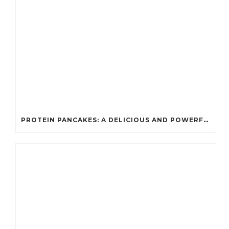
PROTEIN PANCAKES: A DELICIOUS AND POWERFUL FUEL FOR ATHLETES