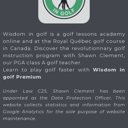
Wisdom in golf is a golf lessons academy
online and at the Royal Québec golf course
in Canada. Discover the revolutionnary golf
instruction program with Shawn Clement,
our PGA class A golf teacher.
Learn to play golf faster with
Wisdom in
golf Premium
.
Under Law C25, Shawn Clement has been
appointed as the Data Protection Officer. This
website collects statistics and information from
Google Analytics for the sole purpose of website
maintenance.