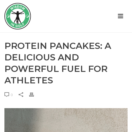
PROTEIN PANCAKES: A
DELICIOUS AND
POWERFUL FUEL FOR
ATHLETES
0