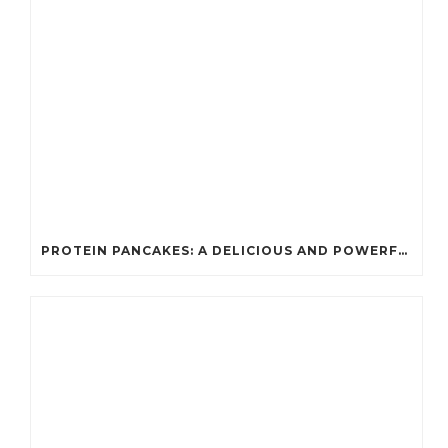
PROTEIN PANCAKES: A DELICIOUS AND POWERFUL FUEL FOR ATHLETES