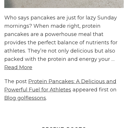
Who says pancakes are just for lazy Sunday
mornings? When made right, protein
pancakes are a powerhouse meal that
provides the perfect balance of nutrients for
athletes. They’re not only delicious but also
packed with the protein and energy your …
Read More
The post
Protein Pancakes: A Delicious and
Powerful Fuel for Athletes
appeared first on
Blog golflessons
.