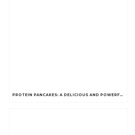
PROTEIN PANCAKES: A DELICIOUS AND POWERFUL FUEL FOR ATHLETES