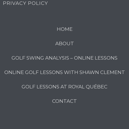
PRIVACY POLICY
HOME
ABOUT
GOLF SWING ANALYSIS – ONLINE LESSONS
ONLINE GOLF LESSONS WITH SHAWN CLEMENT
GOLF LESSONS AT ROYAL QUÉBEC
CONTACT