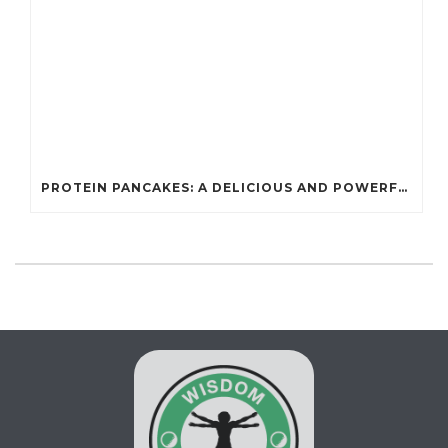
PROTEIN PANCAKES: A DELICIOUS AND POWERFUL FUEL FOR ATHLETES