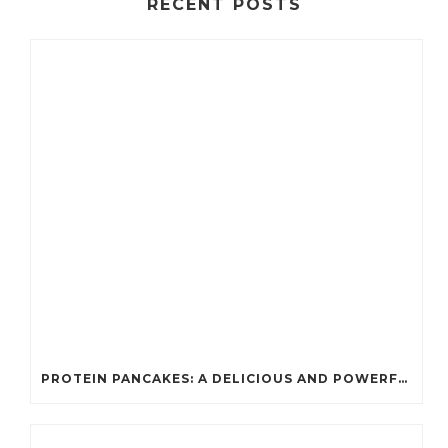
RECENT POSTS
PROTEIN PANCAKES: A DELICIOUS AND POWERFUL FUEL FOR ATHLETES