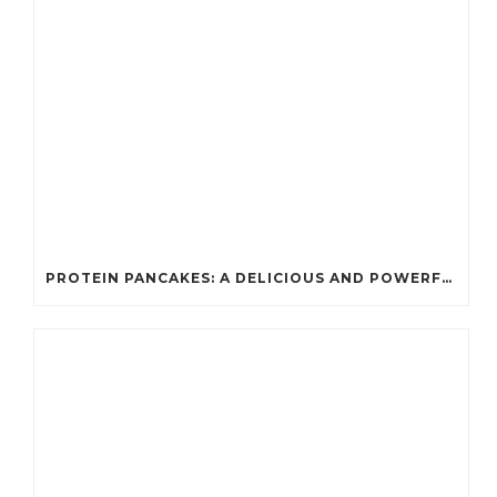
PROTEIN PANCAKES: A DELICIOUS AND POWERFUL FUEL FOR ATHLETES