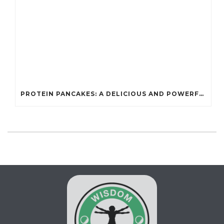
PROTEIN PANCAKES: A DELICIOUS AND POWERFUL FUEL FOR ATHLETES