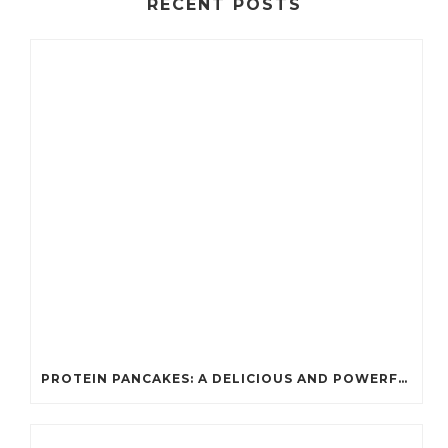
RECENT POSTS
PROTEIN PANCAKES: A DELICIOUS AND POWERFUL FUEL FOR ATHLETES