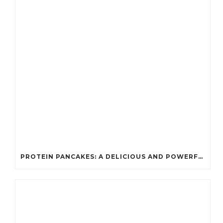
PROTEIN PANCAKES: A DELICIOUS AND POWERFUL FUEL FOR ATHLETES