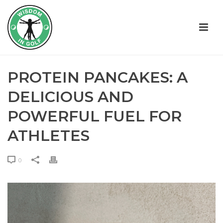
PROTEIN PANCAKES: A
DELICIOUS AND
POWERFUL FUEL FOR
ATHLETES
0