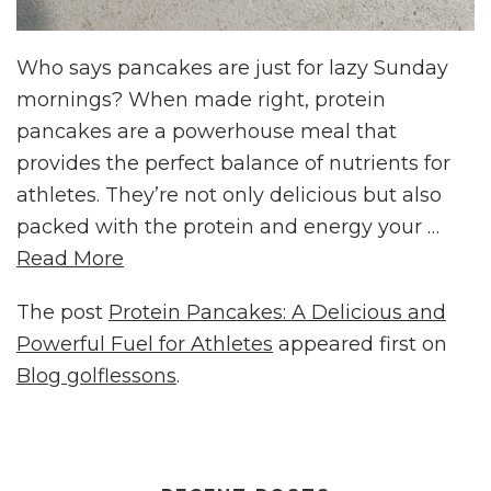
Who says pancakes are just for lazy Sunday
mornings? When made right, protein
pancakes are a powerhouse meal that
provides the perfect balance of nutrients for
athletes. They’re not only delicious but also
packed with the protein and energy your …
Read More
The post
Protein Pancakes: A Delicious and
Powerful Fuel for Athletes
appeared first on
Blog golflessons
.