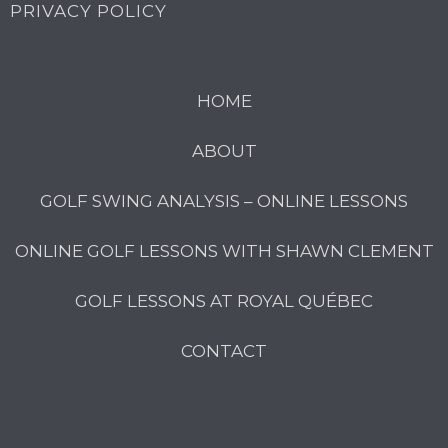
PRIVACY POLICY
HOME
ABOUT
GOLF SWING ANALYSIS – ONLINE LESSONS
ONLINE GOLF LESSONS WITH SHAWN CLEMENT
GOLF LESSONS AT ROYAL QUÉBEC
CONTACT