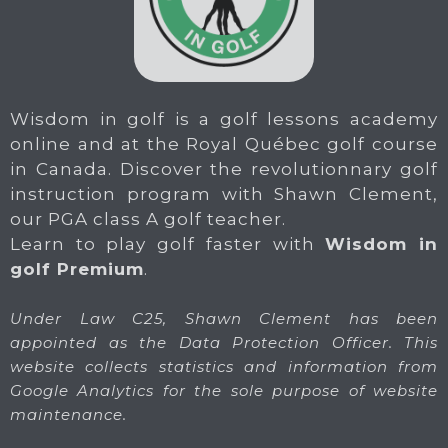
Wisdom in golf is a golf lessons academy
online and at the Royal Québec golf course
in Canada. Discover the revolutionnary golf
instruction program with Shawn Clement,
our PGA class A golf teacher.
Learn to play golf faster with
Wisdom in
golf Premium
.
Under Law C25, Shawn Clement has been
appointed as the Data Protection Officer. This
website collects statistics and information from
Google Analytics for the sole purpose of website
maintenance.