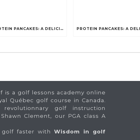
PROTEIN PANCAKES: A DELICIOUS AND POWERFUL FUEL FOR ATHLETES
f is a golf lessons academy online
yal Québec golf course in Canada.
 revolutionnary golf instruction
 Shawn Clement, our PGA class A
 golf faster with
Wisdom in golf