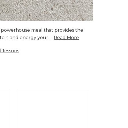
a powerhouse meal that provides the
rotein and energy your …
Read More
lflessons
.