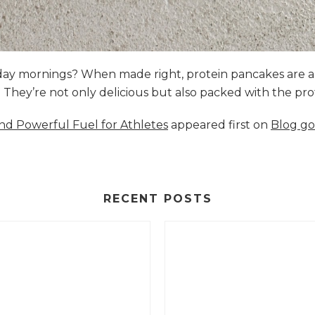
nday mornings? When made right, protein pancakes are 
s. They’re not only delicious but also packed with the p
and Powerful Fuel for Athletes
appeared first on
Blog go
RECENT POSTS