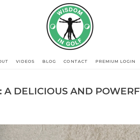
OUT
VIDEOS
BLOG
CONTACT
PREMIUM LOGIN
: A DELICIOUS AND POWERF