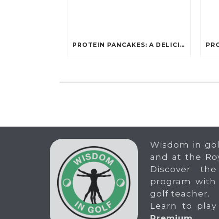
PROTEIN PANCAKES: A DELICIOUS AND POWERFUL FUEL FOR ATHLETES
Wisdom in gol
and at the Ro
Discover the
program with
golf teacher.
Learn to play
Premium
.