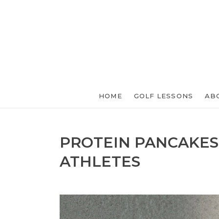
HOME
GOLF LESSONS
AB
PROTEIN PANCAKES
ATHLETES