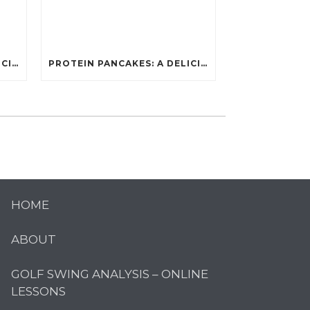
PROTEIN PANCAKES: A DELICIOUS AND POWERFUL FUEL FOR ATHLETES
PROTEIN PANCAKES: A DELICIOUS AND POWERFUL FUEL FOR ATHLETES
HOME
ABOUT
GOLF SWING ANALYSIS – ONLINE
LESSONS