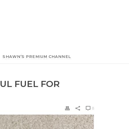
SHAWN’S PREMIUM CHANNEL
UL FUEL FOR
0