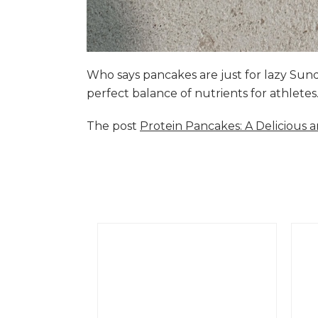
Who says pancakes are just for lazy Su
perfect balance of nutrients for athlete
The post
Protein Pancakes: A Delicious 