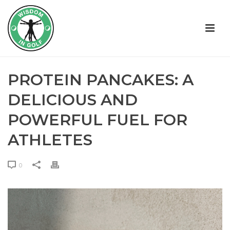
PROTEIN PANCAKES: A
DELICIOUS AND
POWERFUL FUEL FOR
ATHLETES
0