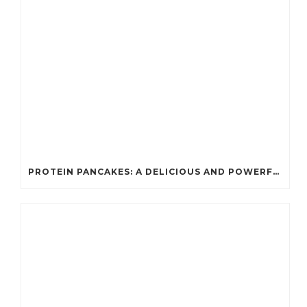
PROTEIN PANCAKES: A DELICIOUS AND POWERFUL FUEL FOR ATHLETES