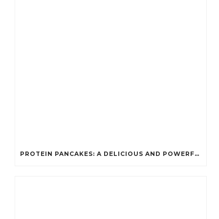
PROTEIN PANCAKES: A DELICIOUS AND POWERFUL FUEL FOR ATHLETES