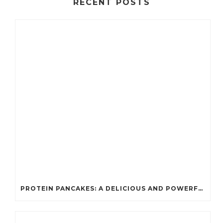
RECENT POSTS
PROTEIN PANCAKES: A DELICIOUS AND POWERFUL FUEL FOR ATHLETES