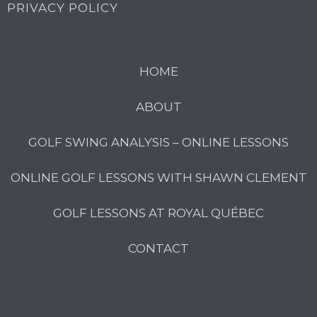
PRIVACY POLICY
HOME
ABOUT
GOLF SWING ANALYSIS – ONLINE LESSONS
ONLINE GOLF LESSONS WITH SHAWN CLEMENT
GOLF LESSONS AT ROYAL QUÉBEC
CONTACT