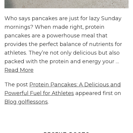
Who says pancakes are just for lazy Sunday
mornings? When made right, protein
pancakes are a powerhouse meal that
provides the perfect balance of nutrients for
athletes. They’re not only delicious but also
packed with the protein and energy your …
Read More
The post
Protein Pancakes: A Delicious and
Powerful Fuel for Athletes
appeared first on
Blog golflessons
.