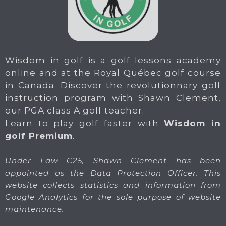
Wisdom in golf is a golf lessons academy
online and at the Royal Québec golf course
in Canada. Discover the revolutionnary golf
instruction program with Shawn Clement,
our PGA class A golf teacher.
Learn to play golf faster with
Wisdom in
golf Premium
.
Under Law C25, Shawn Clement has been
appointed as the Data Protection Officer. This
website collects statistics and information from
Google Analytics for the sole purpose of website
maintenance.