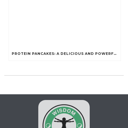
PROTEIN PANCAKES: A DELICIOUS AND POWERFUL FUEL FOR ATHLETES