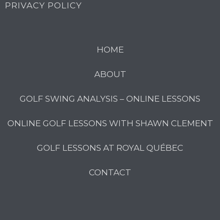
PRIVACY POLICY
HOME
ABOUT
GOLF SWING ANALYSIS – ONLINE LESSONS
ONLINE GOLF LESSONS WITH SHAWN CLEMENT
GOLF LESSONS AT ROYAL QUÉBEC
CONTACT