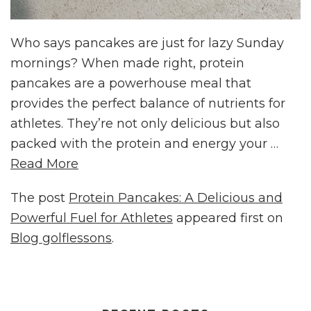
Who says pancakes are just for lazy Sunday
mornings? When made right, protein
pancakes are a powerhouse meal that
provides the perfect balance of nutrients for
athletes. They’re not only delicious but also
packed with the protein and energy your …
Read More
The post
Protein Pancakes: A Delicious and
Powerful Fuel for Athletes
appeared first on
Blog golflessons
.