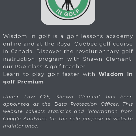
Wisdom in golf is a golf lessons academy
online and at the Royal Québec golf course
in Canada. Discover the revolutionnary golf
instruction program with Shawn Clement,
our PGA class A golf teacher.
Learn to play golf faster with
Wisdom in
golf Premium
.
Under Law C25, Shawn Clement has been
appointed as the Data Protection Officer. This
website collects statistics and information from
Google Analytics for the sole purpose of website
maintenance.