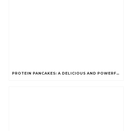
PROTEIN PANCAKES: A DELICIOUS AND POWERFUL FUEL FOR ATHLETES