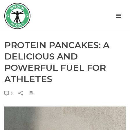
PROTEIN PANCAKES: A
DELICIOUS AND
POWERFUL FUEL FOR
ATHLETES
0