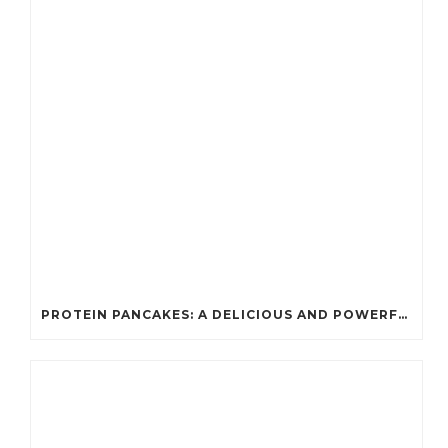
PROTEIN PANCAKES: A DELICIOUS AND POWERFUL FUEL FOR ATHLETES