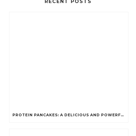
RECENT POSTS
PROTEIN PANCAKES: A DELICIOUS AND POWERFUL FUEL FOR ATHLETES