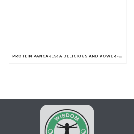
PROTEIN PANCAKES: A DELICIOUS AND POWERFUL FUEL FOR ATHLETES