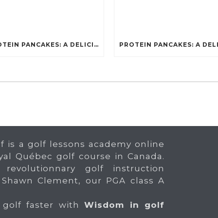
PROTEIN PANCAKES: A DELICIOUS AND POWERFUL FUEL FOR ATHLETES
f is a golf lessons academy online
yal Québec golf course in Canada.
 revolutionnary golf instruction
 Shawn Clement, our PGA class A
 golf faster with
Wisdom in golf