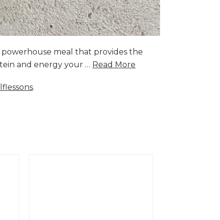
a powerhouse meal that provides the
rotein and energy your …
Read More
lflessons
.