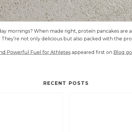
nday mornings? When made right, protein pancakes are 
s. They’re not only delicious but also packed with the p
and Powerful Fuel for Athletes
appeared first on
Blog go
RECENT POSTS