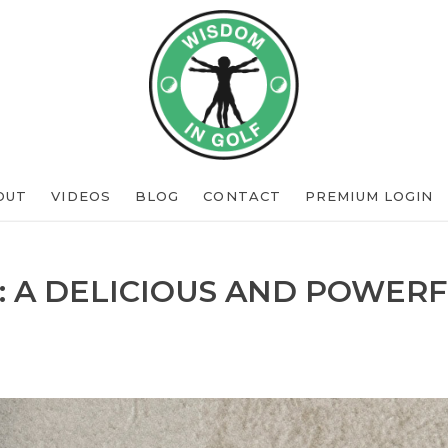
OUT
VIDEOS
BLOG
CONTACT
PREMIUM LOGIN
: A DELICIOUS AND POWERF