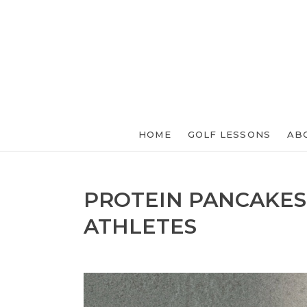
HOME
GOLF LESSONS
AB
PROTEIN PANCAKES
ATHLETES