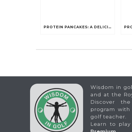
PROTEIN PANCAKES: A DELICIOUS AND POWERFUL FUEL FOR ATHLETES
Wisdom in gol
and at the Ro
Discover the
program with
golf teacher.
Learn to play
Premium
.