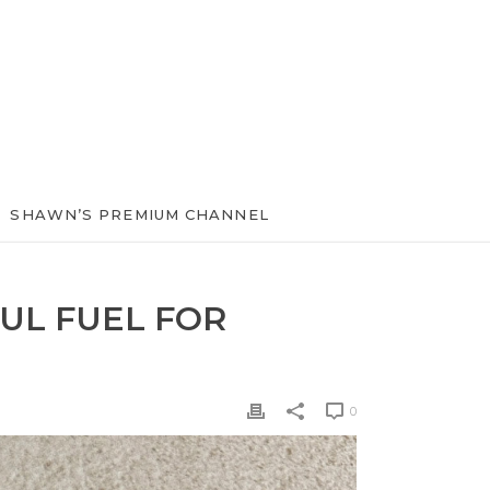
SHAWN’S PREMIUM CHANNEL
UL FUEL FOR
0