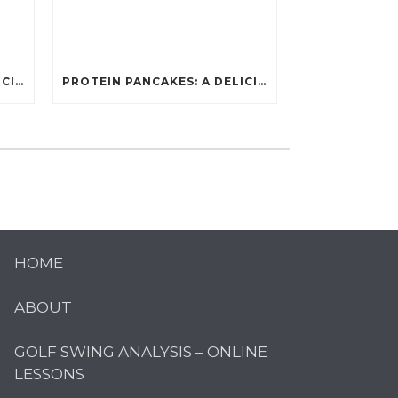
PROTEIN PANCAKES: A DELICIOUS AND POWERFUL FUEL FOR ATHLETES
PROTEIN PANCAKES: A DELICIOUS AND POWERFUL FUEL FOR ATHLETES
HOME
ABOUT
GOLF SWING ANALYSIS – ONLINE
LESSONS