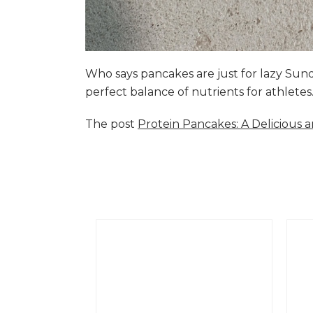
Who says pancakes are just for lazy Su
perfect balance of nutrients for athlete
The post
Protein Pancakes: A Delicious 