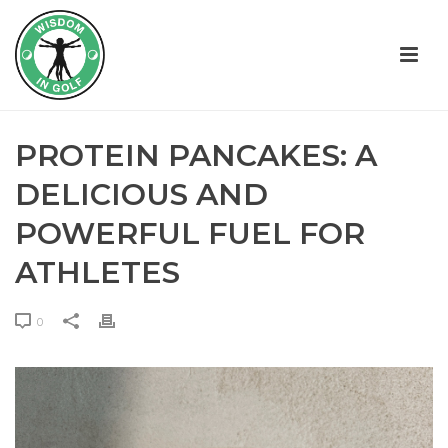
PROTEIN PANCAKES: A
DELICIOUS AND
POWERFUL FUEL FOR
ATHLETES
0