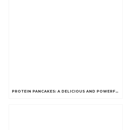
PROTEIN PANCAKES: A DELICIOUS AND POWERFUL FUEL FOR ATHLETES