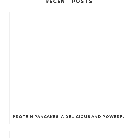
RECENT POSTS
PROTEIN PANCAKES: A DELICIOUS AND POWERFUL FUEL FOR ATHLETES