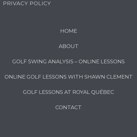
PRIVACY POLICY
HOME
ABOUT
GOLF SWING ANALYSIS – ONLINE LESSONS
ONLINE GOLF LESSONS WITH SHAWN CLEMENT
GOLF LESSONS AT ROYAL QUÉBEC
CONTACT