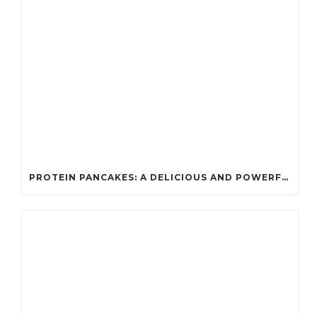
PROTEIN PANCAKES: A DELICIOUS AND POWERFUL FUEL FOR ATHLETES