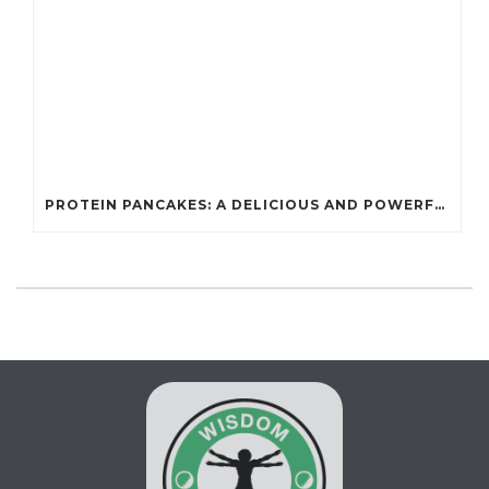
PROTEIN PANCAKES: A DELICIOUS AND POWERFUL FUEL FOR ATHLETES