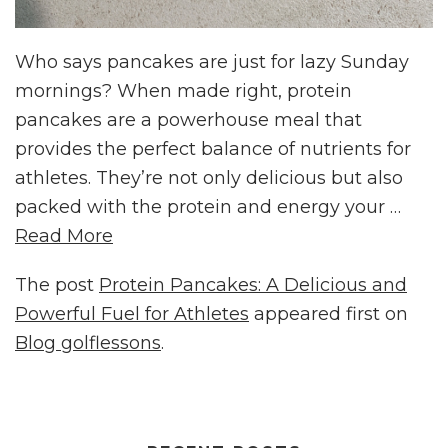
Who says pancakes are just for lazy Sunday
mornings? When made right, protein
pancakes are a powerhouse meal that
provides the perfect balance of nutrients for
athletes. They’re not only delicious but also
packed with the protein and energy your …
Read More
The post
Protein Pancakes: A Delicious and
Powerful Fuel for Athletes
appeared first on
Blog golflessons
.