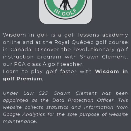
Wisdom in golf is a golf lessons academy
online and at the Royal Québec golf course
in Canada. Discover the revolutionnary golf
instruction program with Shawn Clement,
our PGA class A golf teacher.
Learn to play golf faster with
Wisdom in
golf Premium
.
Under Law C25, Shawn Clement has been
appointed as the Data Protection Officer. This
website collects statistics and information from
Google Analytics for the sole purpose of website
maintenance.