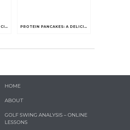
PROTEIN PANCAKES: A DELICIOUS AND POWERFUL FUEL FOR ATHLETES
PROTEIN PANCAKES: A DELICIOUS AND POWERFUL FUEL FOR ATHLETES
HOME
ABOUT
GOLF SWING ANALYSIS – ONLINE
LESSONS