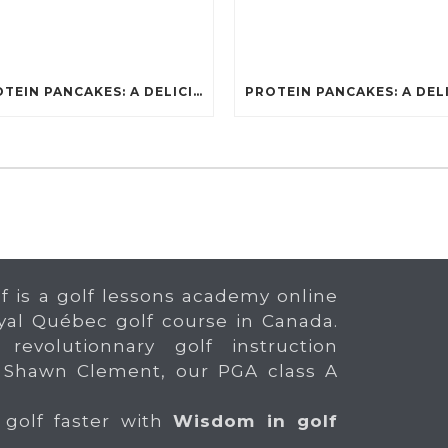
PROTEIN PANCAKES: A DELICIOUS AND POWERFUL FUEL FOR ATHLETES
f is a golf lessons academy online
yal Québec golf course in Canada.
 revolutionnary golf instruction
 Shawn Clement, our PGA class A
 golf faster with
Wisdom in golf