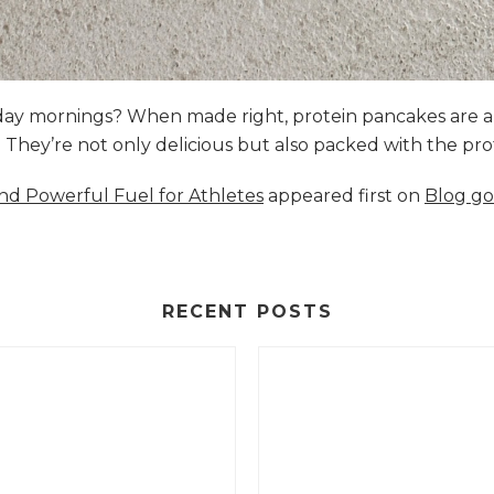
nday mornings? When made right, protein pancakes are 
s. They’re not only delicious but also packed with the p
and Powerful Fuel for Athletes
appeared first on
Blog go
RECENT POSTS