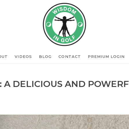
OUT
VIDEOS
BLOG
CONTACT
PREMIUM LOGIN
: A DELICIOUS AND POWERF