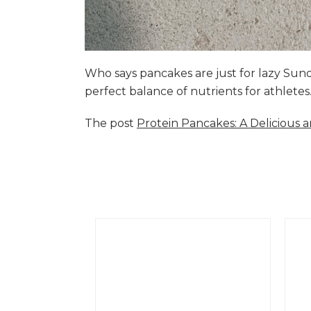
Who says pancakes are just for lazy Su
perfect balance of nutrients for athlete
The post
Protein Pancakes: A Delicious 