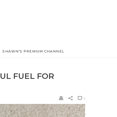
SHAWN’S PREMIUM CHANNEL
UL FUEL FOR
0