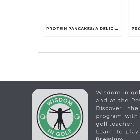
PROTEIN PANCAKES: A DELICIOUS AND POWERFUL FUEL FOR ATHLETES
Wisdom in gol
and at the Ro
Discover the
program with
golf teacher.
Learn to play
Premium
.