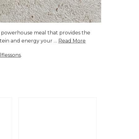
a powerhouse meal that provides the
rotein and energy your …
Read More
lflessons
.