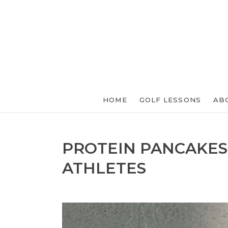
HOME
GOLF LESSONS
AB
PROTEIN PANCAKES
ATHLETES