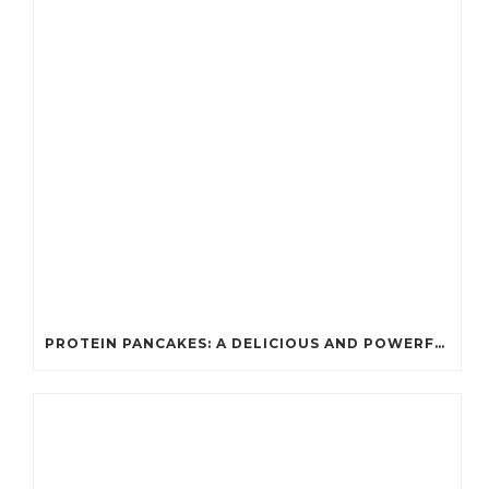
PROTEIN PANCAKES: A DELICIOUS AND POWERFUL FUEL FOR ATHLETES