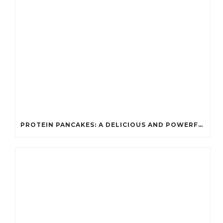
PROTEIN PANCAKES: A DELICIOUS AND POWERFUL FUEL FOR ATHLETES