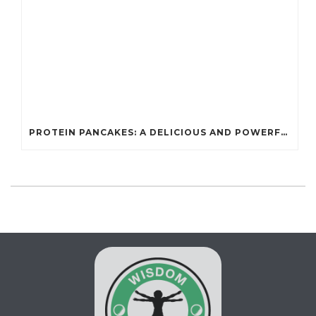
PROTEIN PANCAKES: A DELICIOUS AND POWERFUL FUEL FOR ATHLETES