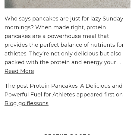
Who says pancakes are just for lazy Sunday
mornings? When made right, protein
pancakes are a powerhouse meal that
provides the perfect balance of nutrients for
athletes. They’re not only delicious but also
packed with the protein and energy your …
Read More
The post
Protein Pancakes: A Delicious and
Powerful Fuel for Athletes
appeared first on
Blog golflessons
.