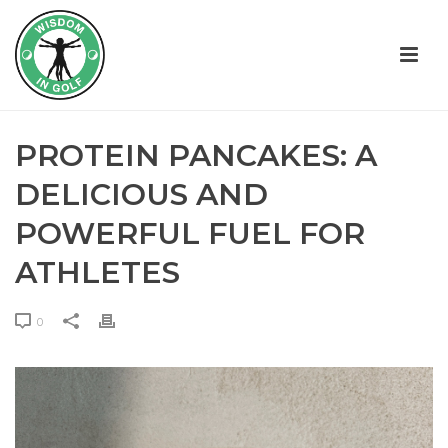
PROTEIN PANCAKES: A
DELICIOUS AND
POWERFUL FUEL FOR
ATHLETES
0