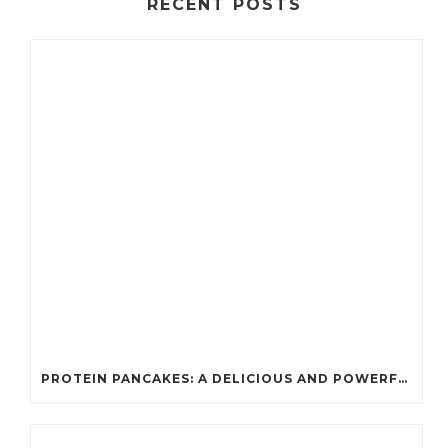
RECENT POSTS
PROTEIN PANCAKES: A DELICIOUS AND POWERFUL FUEL FOR ATHLETES