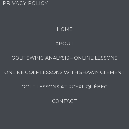
PRIVACY POLICY
HOME
ABOUT
GOLF SWING ANALYSIS – ONLINE LESSONS
ONLINE GOLF LESSONS WITH SHAWN CLEMENT
GOLF LESSONS AT ROYAL QUÉBEC
CONTACT