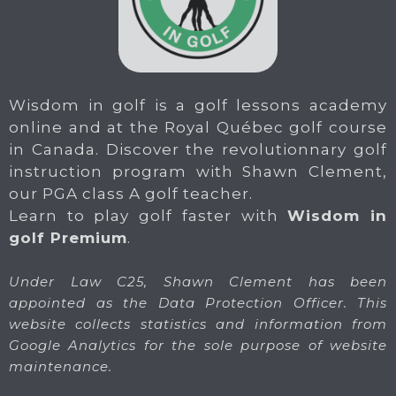
Wisdom in golf is a golf lessons academy
online and at the Royal Québec golf course
in Canada. Discover the revolutionnary golf
instruction program with Shawn Clement,
our PGA class A golf teacher.
Learn to play golf faster with
Wisdom in
golf Premium
.
Under Law C25, Shawn Clement has been
appointed as the Data Protection Officer. This
website collects statistics and information from
Google Analytics for the sole purpose of website
maintenance.