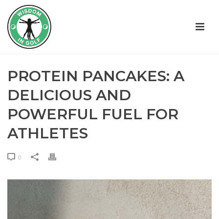
PROTEIN PANCAKES: A
DELICIOUS AND
POWERFUL FUEL FOR
ATHLETES
0