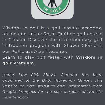
Wisdom in golf is a golf lessons academy
online and at the Royal Québec golf course
in Canada. Discover the revolutionnary golf
instruction program with Shawn Clement,
our PGA class A golf teacher.
Learn to play golf faster with
Wisdom in
golf Premium
.
Under Law C25, Shawn Clement has been
appointed as the Data Protection Officer. This
website collects statistics and information from
Google Analytics for the sole purpose of website
maintenance.