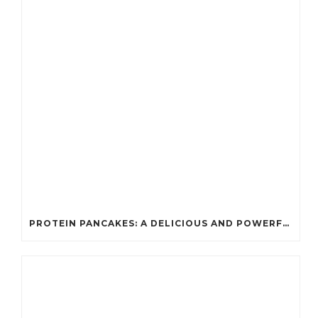
PROTEIN PANCAKES: A DELICIOUS AND POWERFUL FUEL FOR ATHLETES