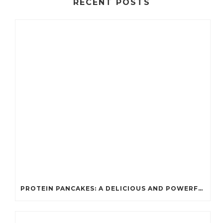
RECENT POSTS
PROTEIN PANCAKES: A DELICIOUS AND POWERFUL FUEL FOR ATHLETES