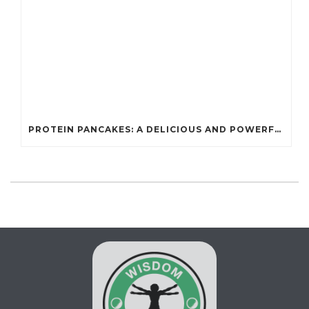
PROTEIN PANCAKES: A DELICIOUS AND POWERFUL FUEL FOR ATHLETES