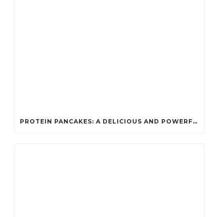
PROTEIN PANCAKES: A DELICIOUS AND POWERFUL FUEL FOR ATHLETES