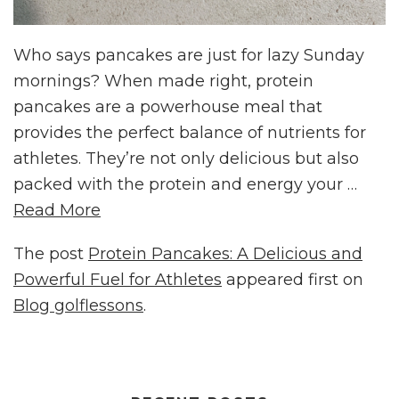
Who says pancakes are just for lazy Sunday
mornings? When made right, protein
pancakes are a powerhouse meal that
provides the perfect balance of nutrients for
athletes. They’re not only delicious but also
packed with the protein and energy your …
Read More
The post
Protein Pancakes: A Delicious and
Powerful Fuel for Athletes
appeared first on
Blog golflessons
.