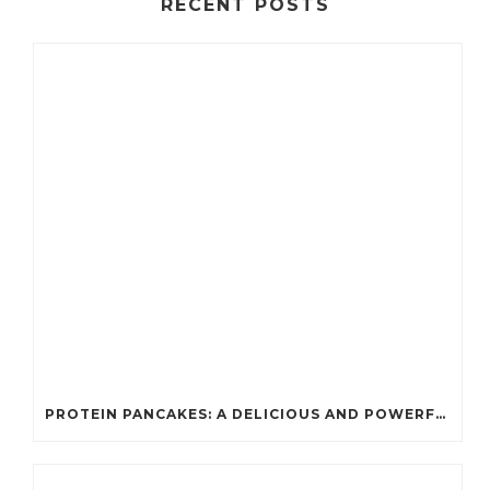
RECENT POSTS
PROTEIN PANCAKES: A DELICIOUS AND POWERFUL FUEL FOR ATHLETES