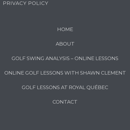
PRIVACY POLICY
HOME
ABOUT
GOLF SWING ANALYSIS – ONLINE LESSONS
ONLINE GOLF LESSONS WITH SHAWN CLEMENT
GOLF LESSONS AT ROYAL QUÉBEC
CONTACT