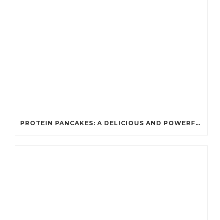
PROTEIN PANCAKES: A DELICIOUS AND POWERFUL FUEL FOR ATHLETES