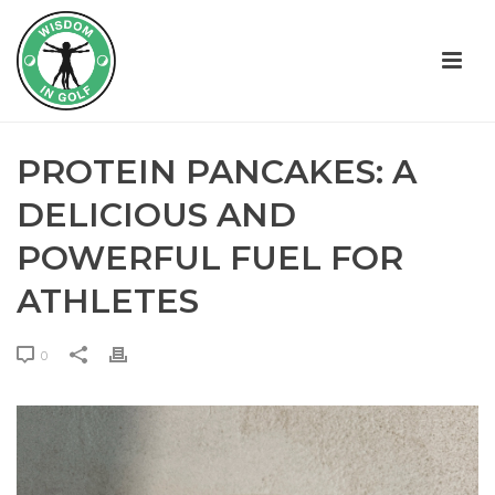
PROTEIN PANCAKES: A
DELICIOUS AND
POWERFUL FUEL FOR
ATHLETES
0