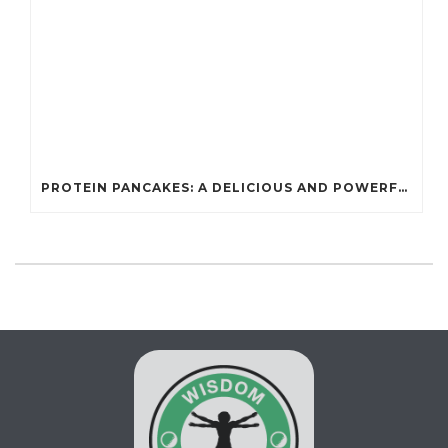
PROTEIN PANCAKES: A DELICIOUS AND POWERFUL FUEL FOR ATHLETES