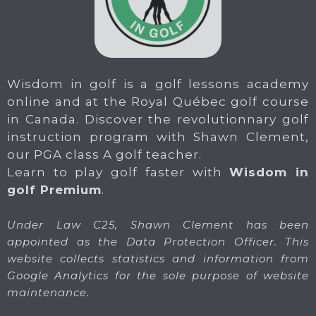
Wisdom in golf is a golf lessons academy
online and at the Royal Québec golf course
in Canada. Discover the revolutionnary golf
instruction program with Shawn Clement,
our PGA class A golf teacher.
Learn to play golf faster with
Wisdom in
golf Premium
.
Under Law C25, Shawn Clement has been
appointed as the Data Protection Officer. This
website collects statistics and information from
Google Analytics for the sole purpose of website
maintenance.