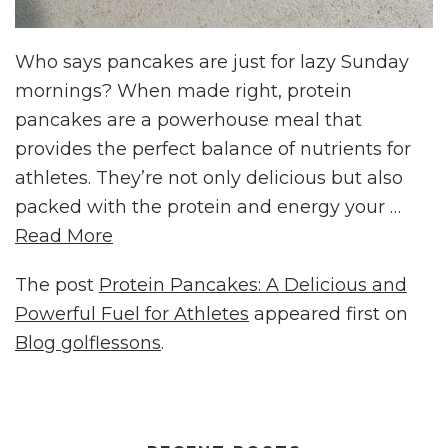
Who says pancakes are just for lazy Sunday
mornings? When made right, protein
pancakes are a powerhouse meal that
provides the perfect balance of nutrients for
athletes. They’re not only delicious but also
packed with the protein and energy your …
Read More
The post
Protein Pancakes: A Delicious and
Powerful Fuel for Athletes
appeared first on
Blog golflessons
.