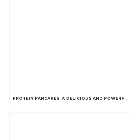
PROTEIN PANCAKES: A DELICIOUS AND POWERFUL FUEL FOR ATHLETES