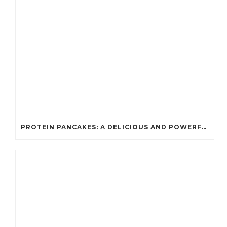
PROTEIN PANCAKES: A DELICIOUS AND POWERFUL FUEL FOR ATHLETES