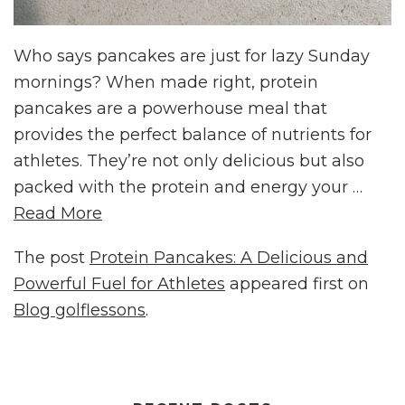
Who says pancakes are just for lazy Sunday
mornings? When made right, protein
pancakes are a powerhouse meal that
provides the perfect balance of nutrients for
athletes. They’re not only delicious but also
packed with the protein and energy your …
Read More
The post
Protein Pancakes: A Delicious and
Powerful Fuel for Athletes
appeared first on
Blog golflessons
.