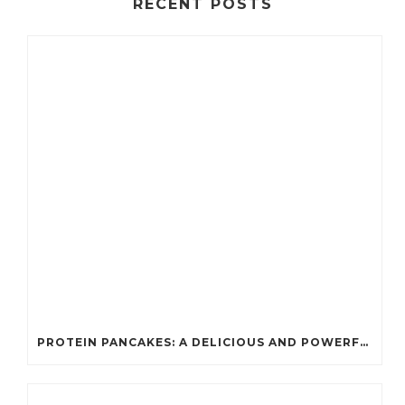
RECENT POSTS
PROTEIN PANCAKES: A DELICIOUS AND POWERFUL FUEL FOR ATHLETES