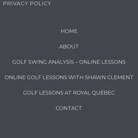
PRIVACY POLICY
HOME
ABOUT
GOLF SWING ANALYSIS – ONLINE LESSONS
ONLINE GOLF LESSONS WITH SHAWN CLEMENT
GOLF LESSONS AT ROYAL QUÉBEC
CONTACT