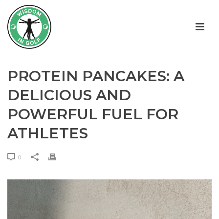
PROTEIN PANCAKES: A
DELICIOUS AND
POWERFUL FUEL FOR
ATHLETES
0