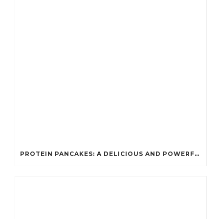
PROTEIN PANCAKES: A DELICIOUS AND POWERFUL FUEL FOR ATHLETES