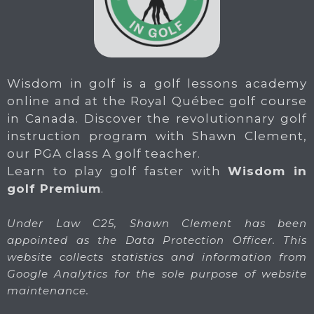
Wisdom in golf is a golf lessons academy
online and at the Royal Québec golf course
in Canada. Discover the revolutionnary golf
instruction program with Shawn Clement,
our PGA class A golf teacher.
Learn to play golf faster with
Wisdom in
golf Premium
.
Under Law C25, Shawn Clement has been
appointed as the Data Protection Officer. This
website collects statistics and information from
Google Analytics for the sole purpose of website
maintenance.