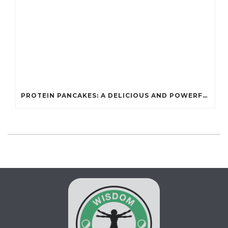
PROTEIN PANCAKES: A DELICIOUS AND POWERFUL FUEL FOR ATHLETES