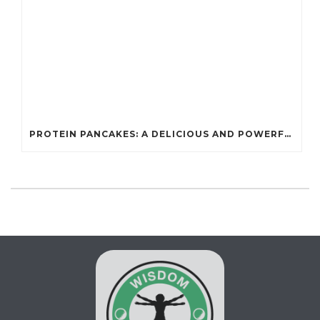
PROTEIN PANCAKES: A DELICIOUS AND POWERFUL FUEL FOR ATHLETES