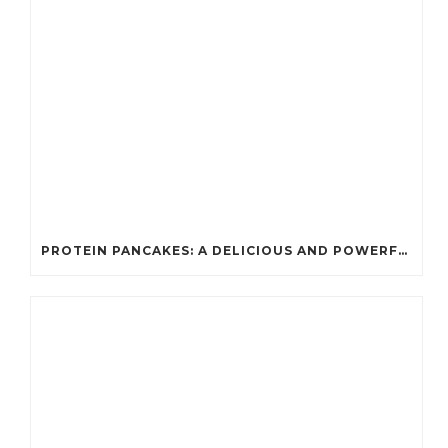
PROTEIN PANCAKES: A DELICIOUS AND POWERFUL FUEL FOR ATHLETES