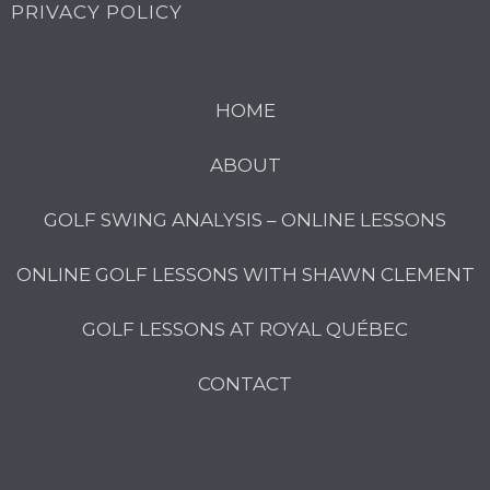
PRIVACY POLICY
HOME
ABOUT
GOLF SWING ANALYSIS – ONLINE LESSONS
ONLINE GOLF LESSONS WITH SHAWN CLEMENT
GOLF LESSONS AT ROYAL QUÉBEC
CONTACT