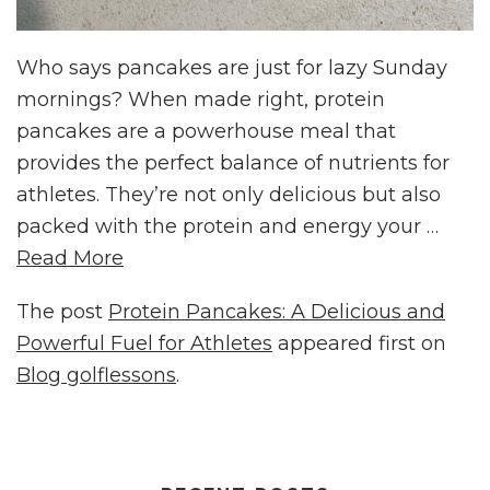
Who says pancakes are just for lazy Sunday
mornings? When made right, protein
pancakes are a powerhouse meal that
provides the perfect balance of nutrients for
athletes. They’re not only delicious but also
packed with the protein and energy your …
Read More
The post
Protein Pancakes: A Delicious and
Powerful Fuel for Athletes
appeared first on
Blog golflessons
.