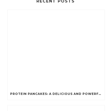
RECENT POSTS
PROTEIN PANCAKES: A DELICIOUS AND POWERFUL FUEL FOR ATHLETES