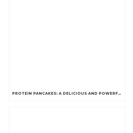
PROTEIN PANCAKES: A DELICIOUS AND POWERFUL FUEL FOR ATHLETES