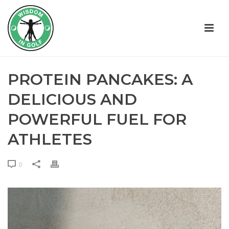
PROTEIN PANCAKES: A
DELICIOUS AND
POWERFUL FUEL FOR
ATHLETES
0