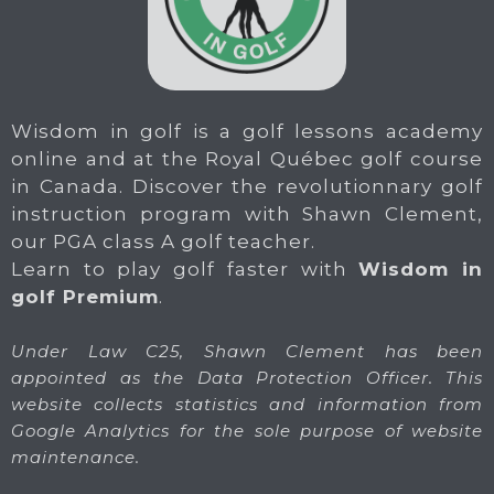
Wisdom in golf is a golf lessons academy
online and at the Royal Québec golf course
in Canada. Discover the revolutionnary golf
instruction program with Shawn Clement,
our PGA class A golf teacher.
Learn to play golf faster with
Wisdom in
golf Premium
.
Under Law C25, Shawn Clement has been
appointed as the Data Protection Officer. This
website collects statistics and information from
Google Analytics for the sole purpose of website
maintenance.