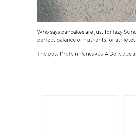
Who says pancakes are just for lazy Su
perfect balance of nutrients for athlete
The post
Protein Pancakes: A Delicious 