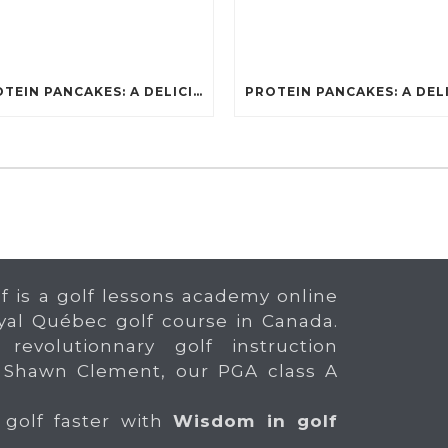
PROTEIN PANCAKES: A DELICIOUS AND POWERFUL FUEL FOR ATHLETES
f is a golf lessons academy online
yal Québec golf course in Canada.
 revolutionnary golf instruction
 Shawn Clement, our PGA class A
 golf faster with
Wisdom in golf