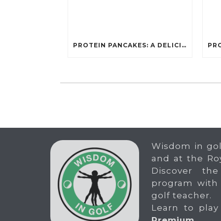
PROTEIN PANCAKES: A DELICIOUS AND POWERFUL FUEL FOR ATHLETES
Wisdom in gol
and at the Ro
Discover the
program with
golf teacher.
Learn to play
Premium
.