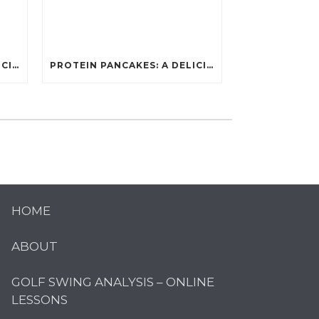
PROTEIN PANCAKES: A DELICIOUS AND POWERFUL FUEL FOR ATHLETES
PROTEIN PANCAKES: A DELICIOUS AND POWERFUL FUEL FOR ATHLETES
HOME
ABOUT
GOLF SWING ANALYSIS – ONLINE
LESSONS