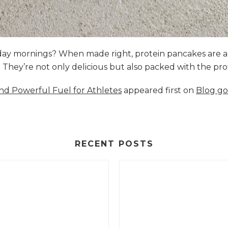
nday mornings? When made right, protein pancakes are 
s. They’re not only delicious but also packed with the p
and Powerful Fuel for Athletes
appeared first on
Blog go
RECENT POSTS