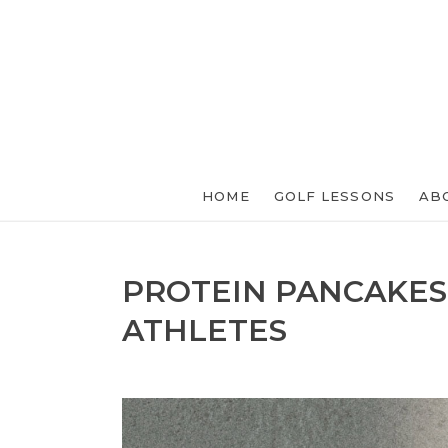
HOME
GOLF LESSONS
AB
PROTEIN PANCAKES
ATHLETES