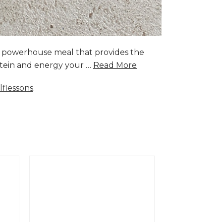
a powerhouse meal that provides the
rotein and energy your …
Read More
lflessons
.