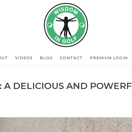
OUT
VIDEOS
BLOG
CONTACT
PREMIUM LOGIN
: A DELICIOUS AND POWERF