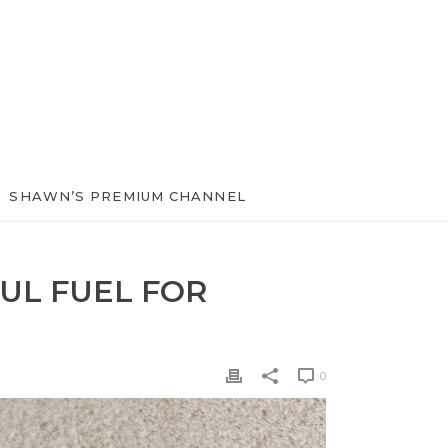
SHAWN’S PREMIUM CHANNEL
UL FUEL FOR
0