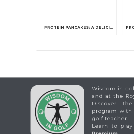
PROTEIN PANCAKES: A DELICIOUS AND POWERFUL FUEL FOR ATHLETES
Wisdom in gol
and at the Ro
Discover the
program with
golf teacher.
Learn to play
Premium
.