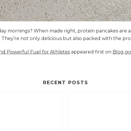
nday mornings? When made right, protein pancakes are 
s. They’re not only delicious but also packed with the p
and Powerful Fuel for Athletes
appeared first on
Blog go
RECENT POSTS