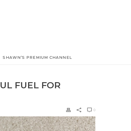
SHAWN’S PREMIUM CHANNEL
UL FUEL FOR
0