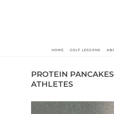
HOME
GOLF LESSONS
AB
PROTEIN PANCAKES
ATHLETES