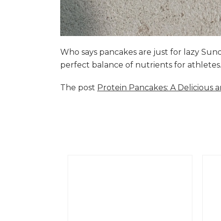
Who says pancakes are just for lazy Su
perfect balance of nutrients for athlete
The post
Protein Pancakes: A Delicious 