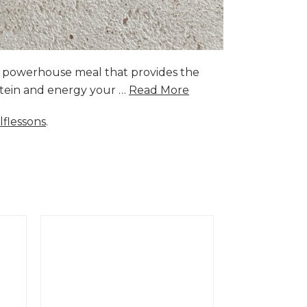
a powerhouse meal that provides the
rotein and energy your …
Read More
lflessons
.