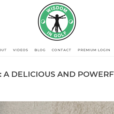
OUT
VIDEOS
BLOG
CONTACT
PREMIUM LOGIN
: A DELICIOUS AND POWERF