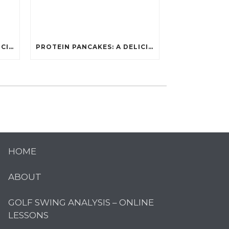
PROTEIN PANCAKES: A DELICIOUS AND POWERFUL FUEL FOR ATHLETES
PROTEIN PANCAKES: A DELICIOUS AND POWERFUL FUEL FOR ATHLETES
HOME
ABOUT
GOLF SWING ANALYSIS – ONLINE
LESSONS