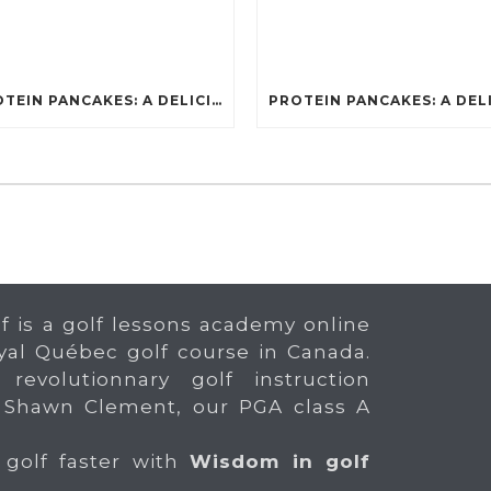
PROTEIN PANCAKES: A DELICIOUS AND POWERFUL FUEL FOR ATHLETES
f is a golf lessons academy online
yal Québec golf course in Canada.
 revolutionnary golf instruction
 Shawn Clement, our PGA class A
 golf faster with
Wisdom in golf