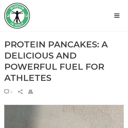
PROTEIN PANCAKES: A
DELICIOUS AND
POWERFUL FUEL FOR
ATHLETES
0