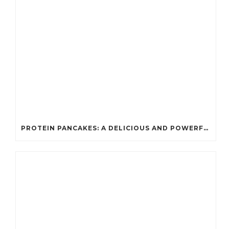
PROTEIN PANCAKES: A DELICIOUS AND POWERFUL FUEL FOR ATHLETES