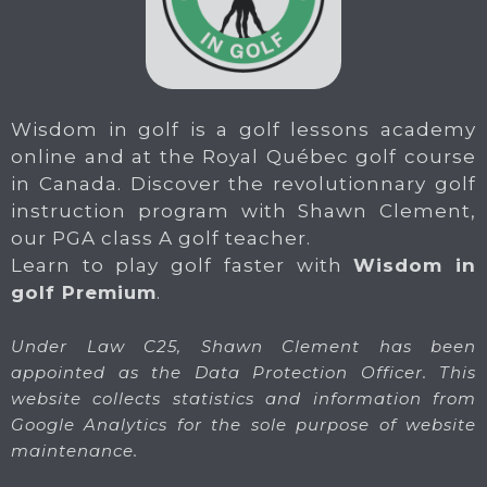
Wisdom in golf is a golf lessons academy
online and at the Royal Québec golf course
in Canada. Discover the revolutionnary golf
instruction program with Shawn Clement,
our PGA class A golf teacher.
Learn to play golf faster with
Wisdom in
golf Premium
.
Under Law C25, Shawn Clement has been
appointed as the Data Protection Officer. This
website collects statistics and information from
Google Analytics for the sole purpose of website
maintenance.