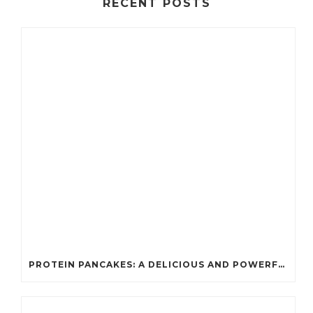
RECENT POSTS
PROTEIN PANCAKES: A DELICIOUS AND POWERFUL FUEL FOR ATHLETES