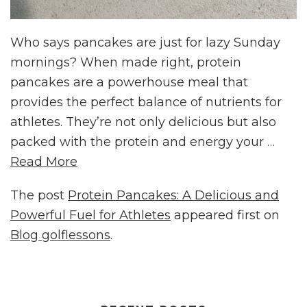
Who says pancakes are just for lazy Sunday
mornings? When made right, protein
pancakes are a powerhouse meal that
provides the perfect balance of nutrients for
athletes. They’re not only delicious but also
packed with the protein and energy your …
Read More
The post
Protein Pancakes: A Delicious and
Powerful Fuel for Athletes
appeared first on
Blog golflessons
.