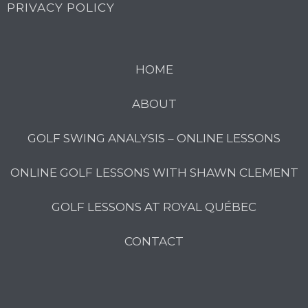
PRIVACY POLICY
HOME
ABOUT
GOLF SWING ANALYSIS – ONLINE LESSONS
ONLINE GOLF LESSONS WITH SHAWN CLEMENT
GOLF LESSONS AT ROYAL QUÉBEC
CONTACT