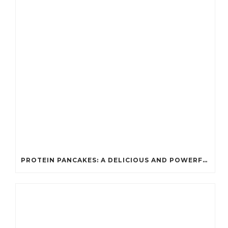
PROTEIN PANCAKES: A DELICIOUS AND POWERFUL FUEL FOR ATHLETES