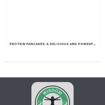
PROTEIN PANCAKES: A DELICIOUS AND POWERFUL FUEL FOR ATHLETES