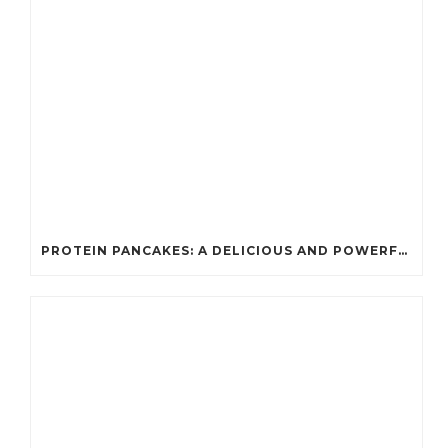
PROTEIN PANCAKES: A DELICIOUS AND POWERFUL FUEL FOR ATHLETES