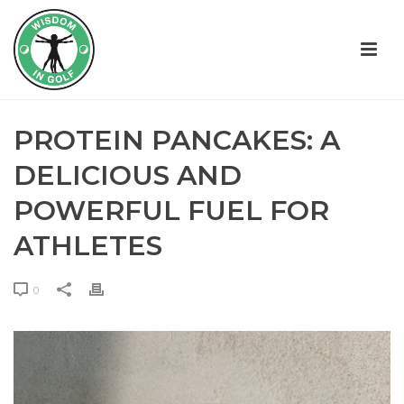
PROTEIN PANCAKES: A
DELICIOUS AND
POWERFUL FUEL FOR
ATHLETES
0