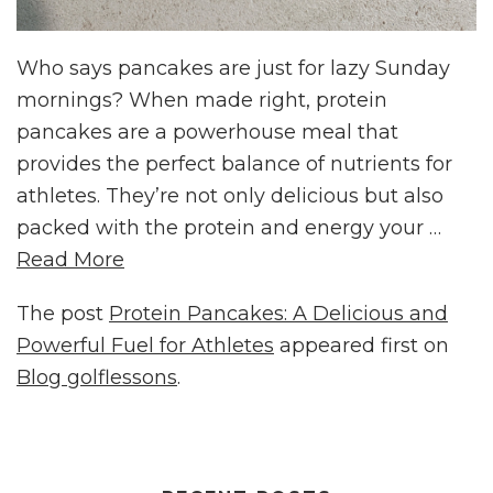
Who says pancakes are just for lazy Sunday
mornings? When made right, protein
pancakes are a powerhouse meal that
provides the perfect balance of nutrients for
athletes. They’re not only delicious but also
packed with the protein and energy your …
Read More
The post
Protein Pancakes: A Delicious and
Powerful Fuel for Athletes
appeared first on
Blog golflessons
.