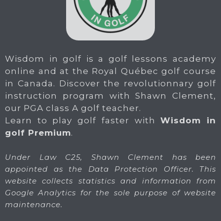
Wisdom in golf is a golf lessons academy
online and at the Royal Québec golf course
in Canada. Discover the revolutionnary golf
instruction program with Shawn Clement,
our PGA class A golf teacher.
Learn to play golf faster with
Wisdom in
golf Premium
.
Under Law C25, Shawn Clement has been
appointed as the Data Protection Officer. This
website collects statistics and information from
Google Analytics for the sole purpose of website
maintenance.