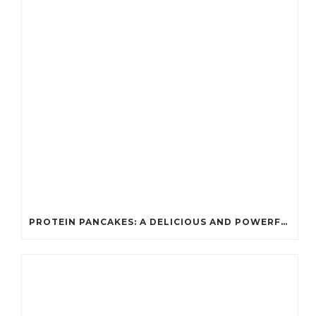
PROTEIN PANCAKES: A DELICIOUS AND POWERFUL FUEL FOR ATHLETES