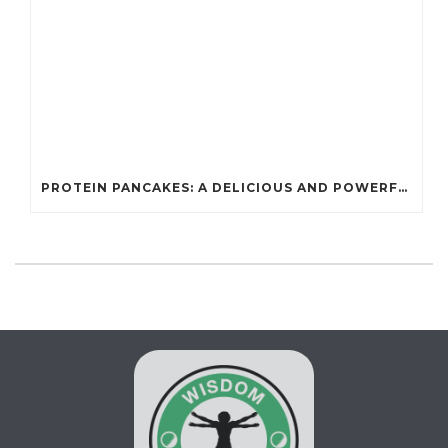
PROTEIN PANCAKES: A DELICIOUS AND POWERFUL FUEL FOR ATHLETES