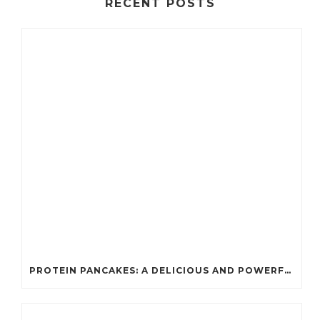
RECENT POSTS
PROTEIN PANCAKES: A DELICIOUS AND POWERFUL FUEL FOR ATHLETES