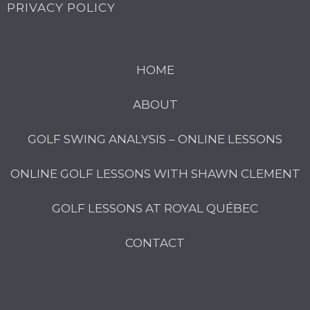
PRIVACY POLICY
HOME
ABOUT
GOLF SWING ANALYSIS – ONLINE LESSONS
ONLINE GOLF LESSONS WITH SHAWN CLEMENT
GOLF LESSONS AT ROYAL QUÉBEC
CONTACT