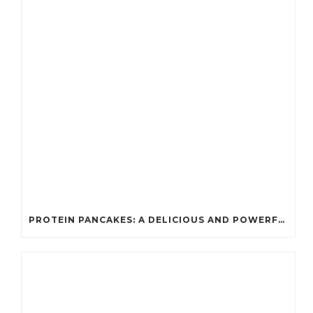
PROTEIN PANCAKES: A DELICIOUS AND POWERFUL FUEL FOR ATHLETES