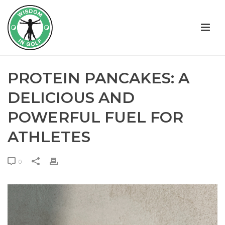
PROTEIN PANCAKES: A
DELICIOUS AND
POWERFUL FUEL FOR
ATHLETES
0