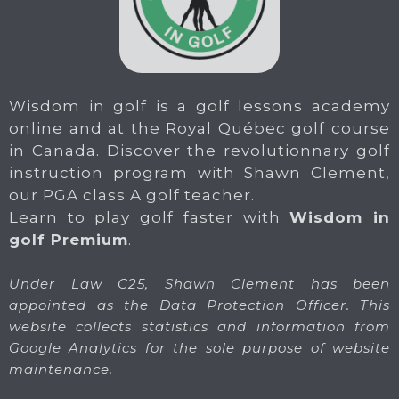
Wisdom in golf is a golf lessons academy
online and at the Royal Québec golf course
in Canada. Discover the revolutionnary golf
instruction program with Shawn Clement,
our PGA class A golf teacher.
Learn to play golf faster with
Wisdom in
golf Premium
.
Under Law C25, Shawn Clement has been
appointed as the Data Protection Officer. This
website collects statistics and information from
Google Analytics for the sole purpose of website
maintenance.