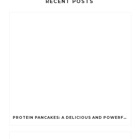
RECENT POSTS
PROTEIN PANCAKES: A DELICIOUS AND POWERFUL FUEL FOR ATHLETES