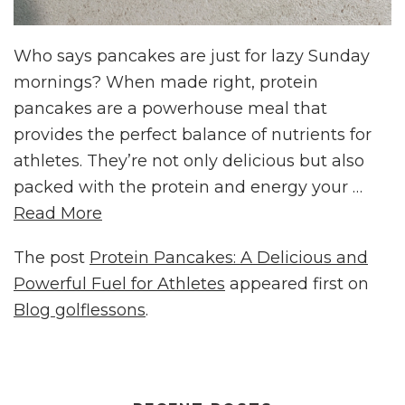
Who says pancakes are just for lazy Sunday
mornings? When made right, protein
pancakes are a powerhouse meal that
provides the perfect balance of nutrients for
athletes. They’re not only delicious but also
packed with the protein and energy your …
Read More
The post
Protein Pancakes: A Delicious and
Powerful Fuel for Athletes
appeared first on
Blog golflessons
.