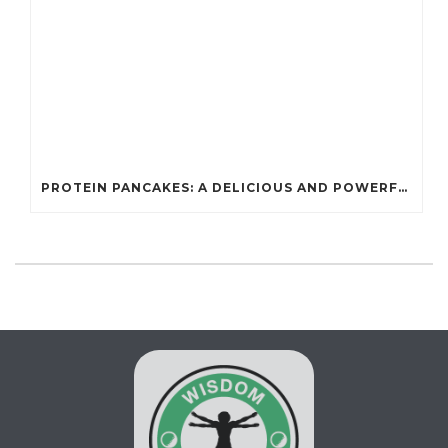
PROTEIN PANCAKES: A DELICIOUS AND POWERFUL FUEL FOR ATHLETES