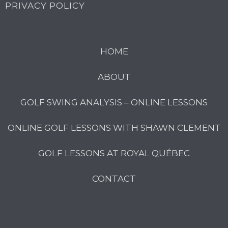
PRIVACY POLICY
HOME
ABOUT
GOLF SWING ANALYSIS – ONLINE LESSONS
ONLINE GOLF LESSONS WITH SHAWN CLEMENT
GOLF LESSONS AT ROYAL QUÉBEC
CONTACT