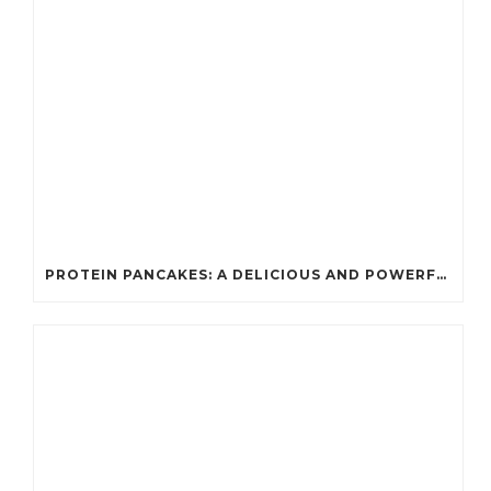
PROTEIN PANCAKES: A DELICIOUS AND POWERFUL FUEL FOR ATHLETES