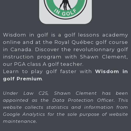
Wisdom in golf is a golf lessons academy
online and at the Royal Québec golf course
in Canada. Discover the revolutionnary golf
instruction program with Shawn Clement,
our PGA class A golf teacher.
Learn to play golf faster with
Wisdom in
golf Premium
.
Under Law C25, Shawn Clement has been
appointed as the Data Protection Officer. This
website collects statistics and information from
Google Analytics for the sole purpose of website
maintenance.