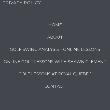
PRIVACY POLICY
HOME
ABOUT
GOLF SWING ANALYSIS – ONLINE LESSONS
ONLINE GOLF LESSONS WITH SHAWN CLEMENT
GOLF LESSONS AT ROYAL QUÉBEC
CONTACT