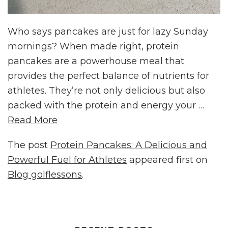
Who says pancakes are just for lazy Sunday
mornings? When made right, protein
pancakes are a powerhouse meal that
provides the perfect balance of nutrients for
athletes. They’re not only delicious but also
packed with the protein and energy your …
Read More
The post
Protein Pancakes: A Delicious and
Powerful Fuel for Athletes
appeared first on
Blog golflessons
.