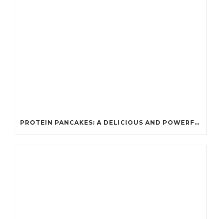
PROTEIN PANCAKES: A DELICIOUS AND POWERFUL FUEL FOR ATHLETES