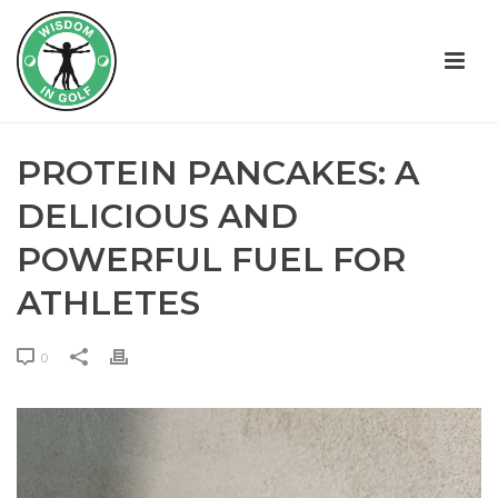
PROTEIN PANCAKES: A
DELICIOUS AND
POWERFUL FUEL FOR
ATHLETES
0