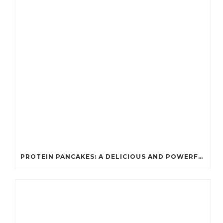
PROTEIN PANCAKES: A DELICIOUS AND POWERFUL FUEL FOR ATHLETES