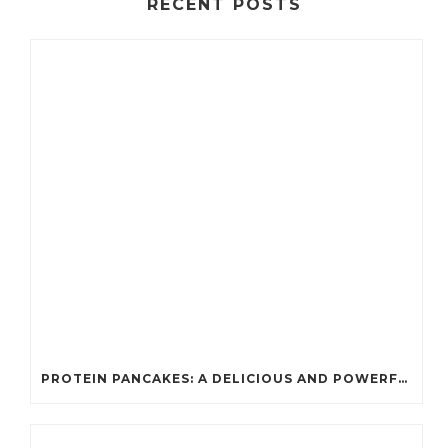
RECENT POSTS
PROTEIN PANCAKES: A DELICIOUS AND POWERFUL FUEL FOR ATHLETES