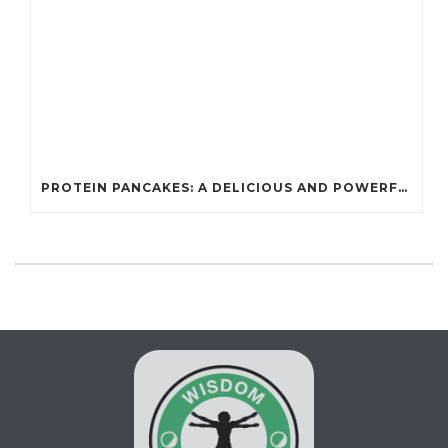
PROTEIN PANCAKES: A DELICIOUS AND POWERFUL FUEL FOR ATHLETES