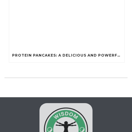
PROTEIN PANCAKES: A DELICIOUS AND POWERFUL FUEL FOR ATHLETES