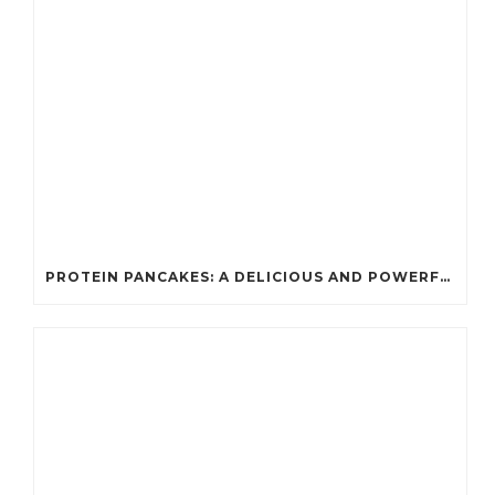
PROTEIN PANCAKES: A DELICIOUS AND POWERFUL FUEL FOR ATHLETES