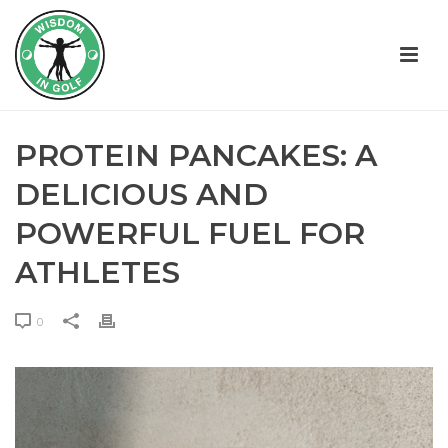
PROTEIN PANCAKES: A
DELICIOUS AND
POWERFUL FUEL FOR
ATHLETES
0