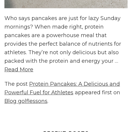
Who says pancakes are just for lazy Sunday
mornings? When made right, protein
pancakes are a powerhouse meal that
provides the perfect balance of nutrients for
athletes. They’re not only delicious but also
packed with the protein and energy your …
Read More
The post
Protein Pancakes: A Delicious and
Powerful Fuel for Athletes
appeared first on
Blog golflessons
.