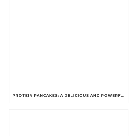
PROTEIN PANCAKES: A DELICIOUS AND POWERFUL FUEL FOR ATHLETES