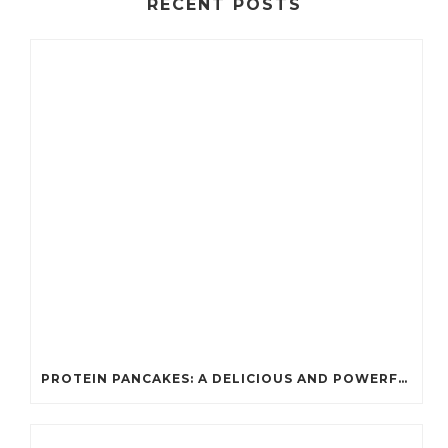
RECENT POSTS
PROTEIN PANCAKES: A DELICIOUS AND POWERFUL FUEL FOR ATHLETES