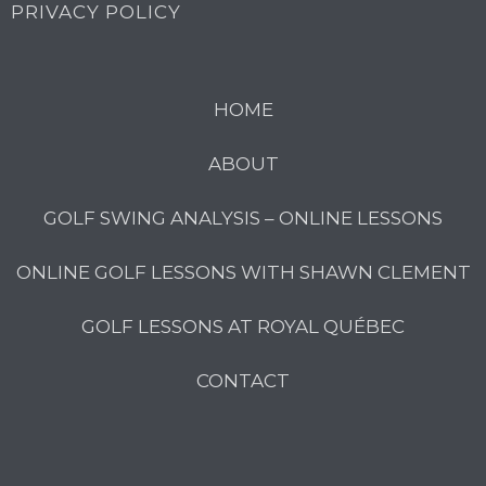
PRIVACY POLICY
HOME
ABOUT
GOLF SWING ANALYSIS – ONLINE LESSONS
ONLINE GOLF LESSONS WITH SHAWN CLEMENT
GOLF LESSONS AT ROYAL QUÉBEC
CONTACT