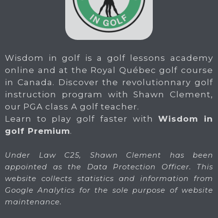
Wisdom in golf is a golf lessons academy
online and at the Royal Québec golf course
in Canada. Discover the revolutionnary golf
instruction program with Shawn Clement,
our PGA class A golf teacher.
Learn to play golf faster with
Wisdom in
golf Premium
.
Under Law C25, Shawn Clement has been
appointed as the Data Protection Officer. This
website collects statistics and information from
Google Analytics for the sole purpose of website
maintenance.