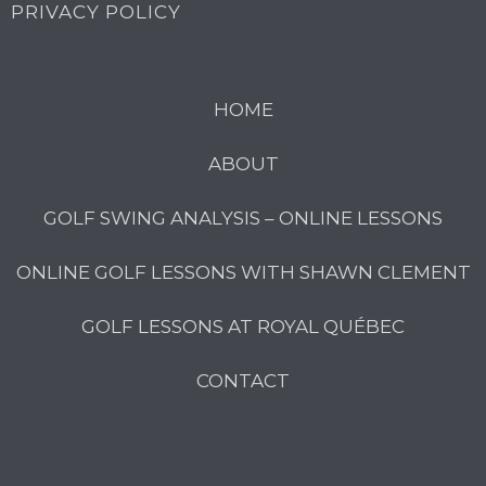
PRIVACY POLICY
HOME
ABOUT
GOLF SWING ANALYSIS – ONLINE LESSONS
ONLINE GOLF LESSONS WITH SHAWN CLEMENT
GOLF LESSONS AT ROYAL QUÉBEC
CONTACT