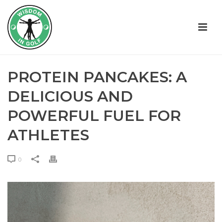
PROTEIN PANCAKES: A
DELICIOUS AND
POWERFUL FUEL FOR
ATHLETES
0