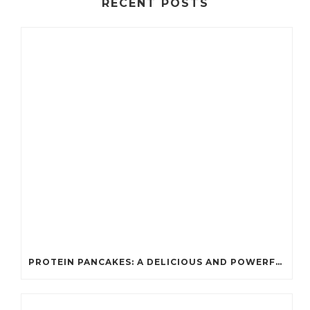
RECENT POSTS
PROTEIN PANCAKES: A DELICIOUS AND POWERFUL FUEL FOR ATHLETES