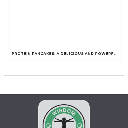
PROTEIN PANCAKES: A DELICIOUS AND POWERFUL FUEL FOR ATHLETES