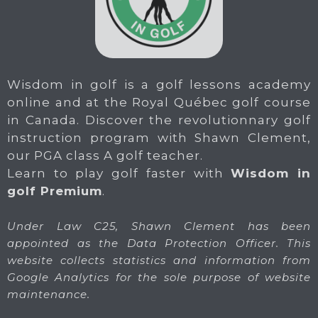
Wisdom in golf is a golf lessons academy
online and at the Royal Québec golf course
in Canada. Discover the revolutionnary golf
instruction program with Shawn Clement,
our PGA class A golf teacher.
Learn to play golf faster with
Wisdom in
golf Premium
.
Under Law C25, Shawn Clement has been
appointed as the Data Protection Officer. This
website collects statistics and information from
Google Analytics for the sole purpose of website
maintenance.