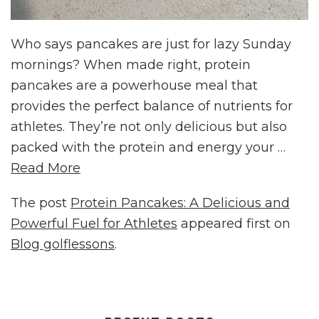
Who says pancakes are just for lazy Sunday
mornings? When made right, protein
pancakes are a powerhouse meal that
provides the perfect balance of nutrients for
athletes. They’re not only delicious but also
packed with the protein and energy your …
Read More
The post
Protein Pancakes: A Delicious and
Powerful Fuel for Athletes
appeared first on
Blog golflessons
.