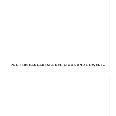
PROTEIN PANCAKES: A DELICIOUS AND POWERFUL FUEL FOR ATHLETES