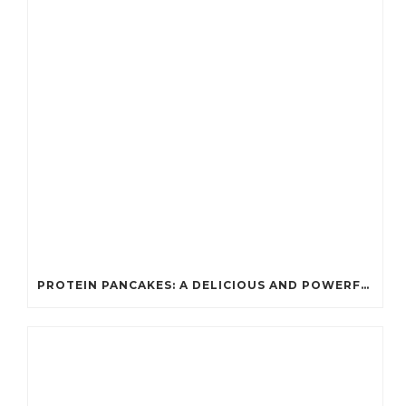
PROTEIN PANCAKES: A DELICIOUS AND POWERFUL FUEL FOR ATHLETES