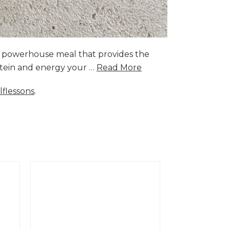
a powerhouse meal that provides the
rotein and energy your …
Read More
lflessons
.