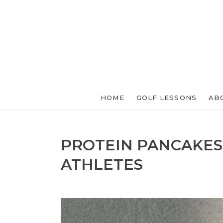
HOME
GOLF LESSONS
AB
PROTEIN PANCAKES
ATHLETES