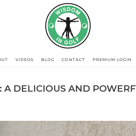
OUT
VIDEOS
BLOG
CONTACT
PREMIUM LOGIN
: A DELICIOUS AND POWERF