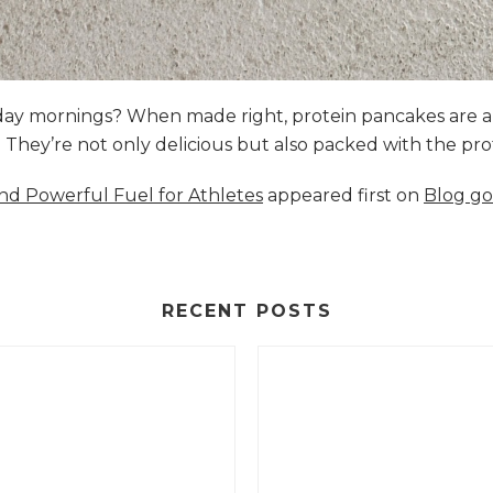
nday mornings? When made right, protein pancakes are 
s. They’re not only delicious but also packed with the p
and Powerful Fuel for Athletes
appeared first on
Blog go
RECENT POSTS