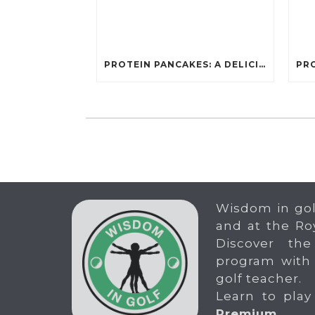
PROTEIN PANCAKES: A DELICIOUS AND POWERFUL FUEL FOR ATHLETES
Wisdom in gol
and at the Ro
Discover the
program with
golf teacher.
Learn to play
Premium
.