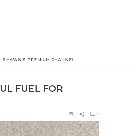
SHAWN’S PREMIUM CHANNEL
UL FUEL FOR
0