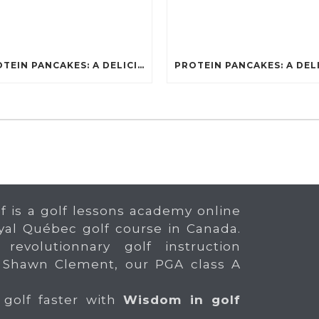
PROTEIN PANCAKES: A DELICIOUS AND POWERFUL FUEL FOR ATHLETES
f is a golf lessons academy online
yal Québec golf course in Canada.
 revolutionnary golf instruction
 Shawn Clement, our PGA class A
 golf faster with
Wisdom in golf