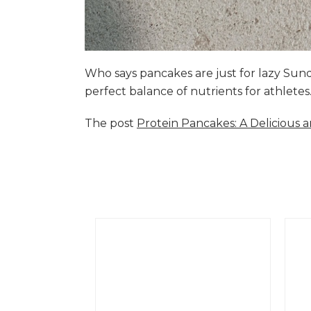
Who says pancakes are just for lazy Su
perfect balance of nutrients for athlete
The post
Protein Pancakes: A Delicious 