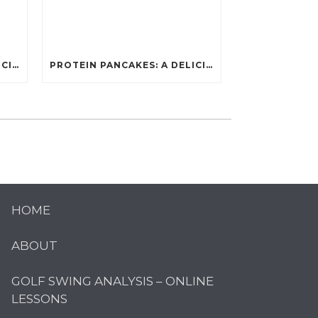
PROTEIN PANCAKES: A DELICIOUS AND POWERFUL FUEL FOR ATHLETES
PROTEIN PANCAKES: A DELICIOUS AND POWERFUL FUEL FOR ATHLETES
HOME
ABOUT
GOLF SWING ANALYSIS – ONLINE
LESSONS