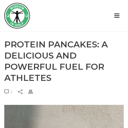
PROTEIN PANCAKES: A
DELICIOUS AND
POWERFUL FUEL FOR
ATHLETES
0