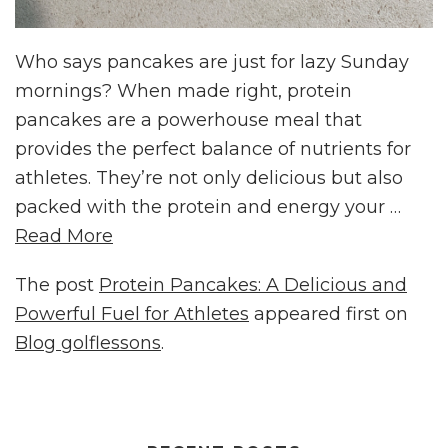
Who says pancakes are just for lazy Sunday
mornings? When made right, protein
pancakes are a powerhouse meal that
provides the perfect balance of nutrients for
athletes. They’re not only delicious but also
packed with the protein and energy your …
Read More
The post
Protein Pancakes: A Delicious and
Powerful Fuel for Athletes
appeared first on
Blog golflessons
.