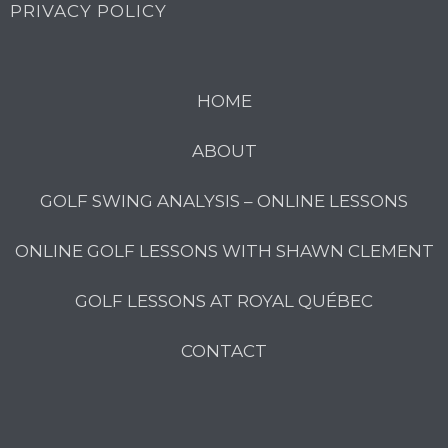
PRIVACY POLICY
HOME
ABOUT
GOLF SWING ANALYSIS – ONLINE LESSONS
ONLINE GOLF LESSONS WITH SHAWN CLEMENT
GOLF LESSONS AT ROYAL QUÉBEC
CONTACT