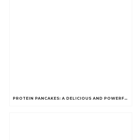
PROTEIN PANCAKES: A DELICIOUS AND POWERFUL FUEL FOR ATHLETES