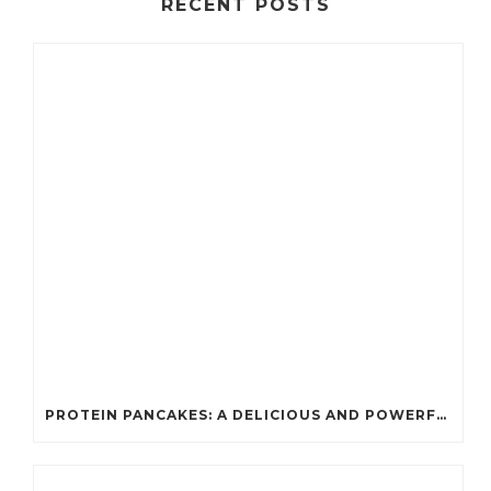
RECENT POSTS
PROTEIN PANCAKES: A DELICIOUS AND POWERFUL FUEL FOR ATHLETES