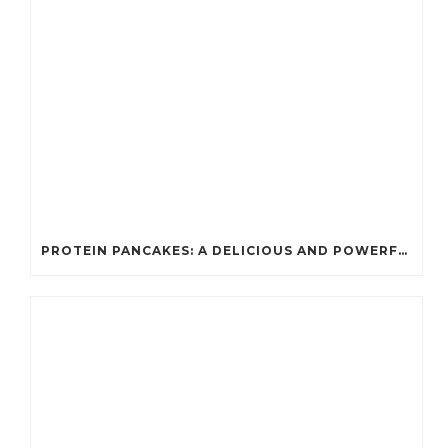
PROTEIN PANCAKES: A DELICIOUS AND POWERFUL FUEL FOR ATHLETES