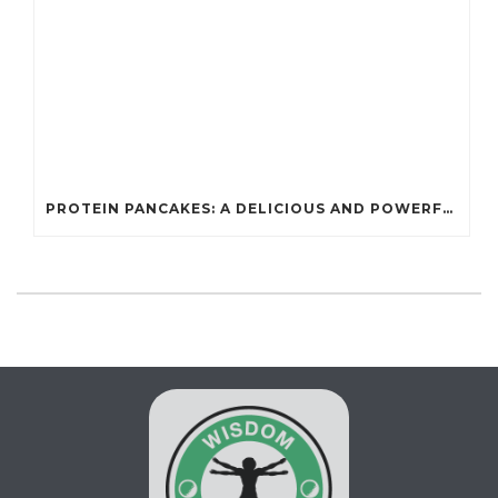
PROTEIN PANCAKES: A DELICIOUS AND POWERFUL FUEL FOR ATHLETES