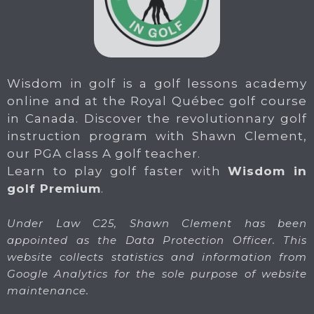
Wisdom in golf is a golf lessons academy
online and at the Royal Québec golf course
in Canada. Discover the revolutionnary golf
instruction program with Shawn Clement,
our PGA class A golf teacher.
Learn to play golf faster with
Wisdom in
golf Premium
.
Under Law C25, Shawn Clement has been
appointed as the Data Protection Officer. This
website collects statistics and information from
Google Analytics for the sole purpose of website
maintenance.