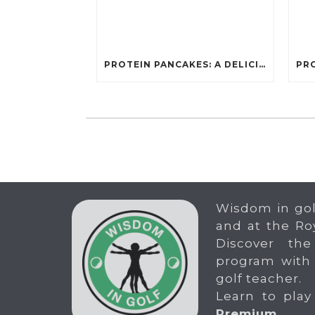
PROTEIN PANCAKES: A DELICIOUS AND POWERFUL FUEL FOR ATHLETES
Wisdom in gol
and at the Ro
Discover the
program with
golf teacher.
Learn to play
Premium
.