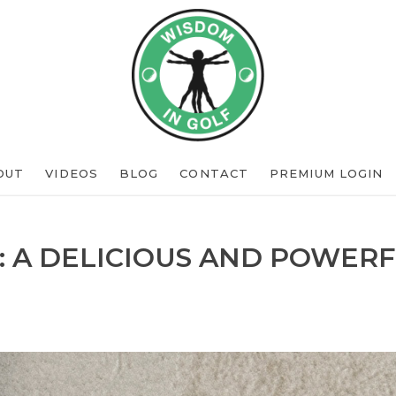
OUT
VIDEOS
BLOG
CONTACT
PREMIUM LOGIN
: A DELICIOUS AND POWERF