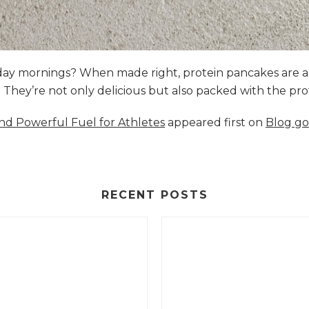
nday mornings? When made right, protein pancakes are 
s. They’re not only delicious but also packed with the p
and Powerful Fuel for Athletes
appeared first on
Blog go
RECENT POSTS