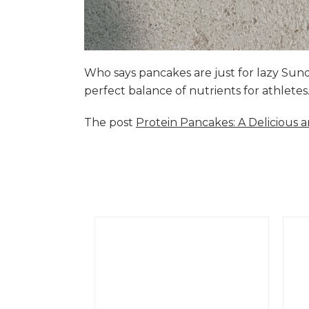
Who says pancakes are just for lazy Su
perfect balance of nutrients for athlete
The post
Protein Pancakes: A Delicious 