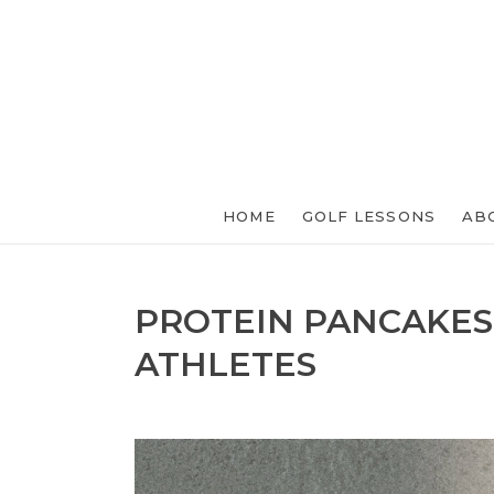
HOME
GOLF LESSONS
AB
PROTEIN PANCAKES
ATHLETES