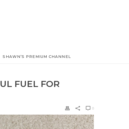
SHAWN’S PREMIUM CHANNEL
UL FUEL FOR
0