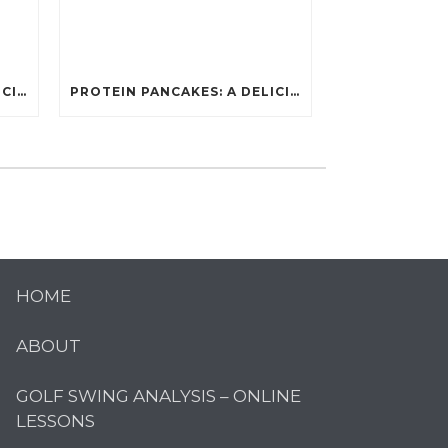
PROTEIN PANCAKES: A DELICIOUS AND POWERFUL FUEL FOR ATHLETES
PROTEIN PANCAKES: A DELICIOUS AND POWERFUL FUEL FOR ATHLETES
HOME
ABOUT
GOLF SWING ANALYSIS – ONLINE
LESSONS