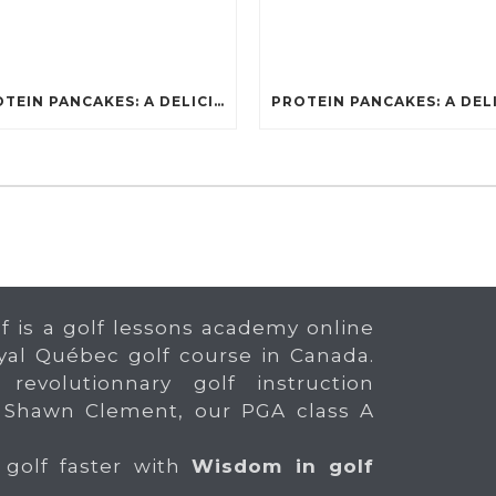
PROTEIN PANCAKES: A DELICIOUS AND POWERFUL FUEL FOR ATHLETES
f is a golf lessons academy online
yal Québec golf course in Canada.
 revolutionnary golf instruction
 Shawn Clement, our PGA class A
 golf faster with
Wisdom in golf