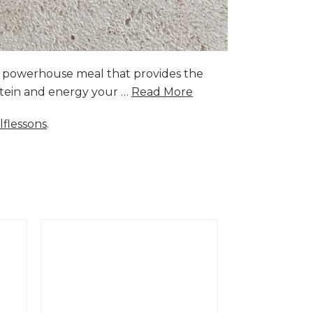
a powerhouse meal that provides the
rotein and energy your …
Read More
lflessons
.