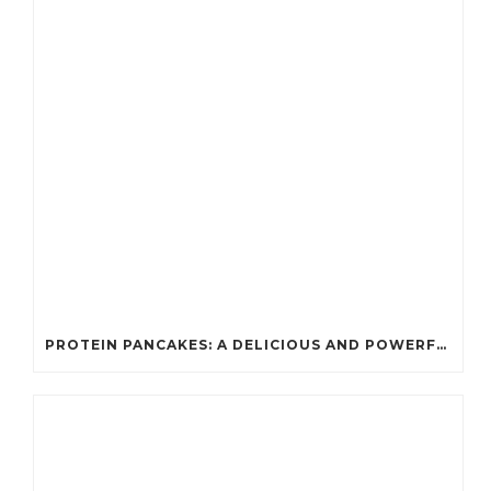
PROTEIN PANCAKES: A DELICIOUS AND POWERFUL FUEL FOR ATHLETES