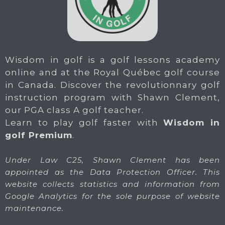
Wisdom in golf is a golf lessons academy
online and at the Royal Québec golf course
in Canada. Discover the revolutionnary golf
instruction program with Shawn Clement,
our PGA class A golf teacher.
Learn to play golf faster with
Wisdom in
golf Premium
.
Under Law C25, Shawn Clement has been
appointed as the Data Protection Officer. This
website collects statistics and information from
Google Analytics for the sole purpose of website
maintenance.