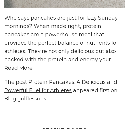
Who says pancakes are just for lazy Sunday
mornings? When made right, protein
pancakes are a powerhouse meal that
provides the perfect balance of nutrients for
athletes. They’re not only delicious but also
packed with the protein and energy your …
Read More
The post
Protein Pancakes: A Delicious and
Powerful Fuel for Athletes
appeared first on
Blog golflessons
.