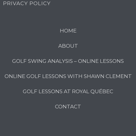
PRIVACY POLICY
HOME
ABOUT
GOLF SWING ANALYSIS – ONLINE LESSONS
ONLINE GOLF LESSONS WITH SHAWN CLEMENT
GOLF LESSONS AT ROYAL QUÉBEC
CONTACT