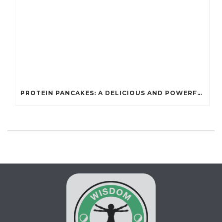
PROTEIN PANCAKES: A DELICIOUS AND POWERFUL FUEL FOR ATHLETES