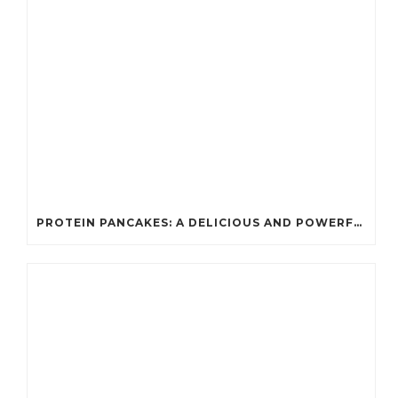
PROTEIN PANCAKES: A DELICIOUS AND POWERFUL FUEL FOR ATHLETES