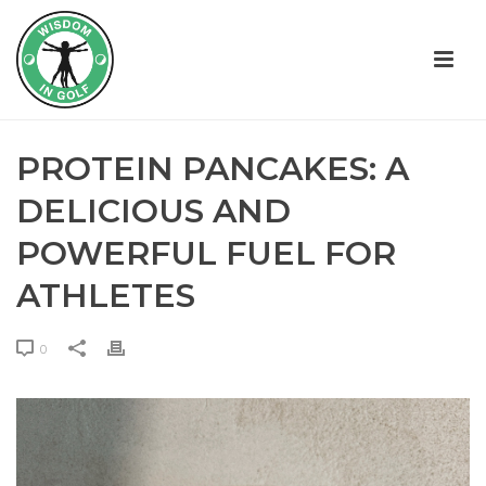
PROTEIN PANCAKES: A
DELICIOUS AND
POWERFUL FUEL FOR
ATHLETES
0