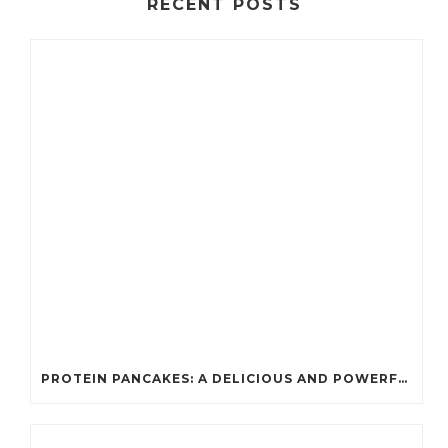
RECENT POSTS
PROTEIN PANCAKES: A DELICIOUS AND POWERFUL FUEL FOR ATHLETES