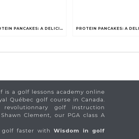
PROTEIN PANCAKES: A DELICIOUS AND POWERFUL FUEL FOR ATHLETES
f is a golf lessons academy online
yal Québec golf course in Canada.
 revolutionnary golf instruction
 Shawn Clement, our PGA class A
 golf faster with
Wisdom in golf