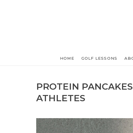
HOME
GOLF LESSONS
AB
PROTEIN PANCAKES
ATHLETES