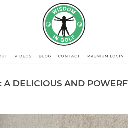
OUT
VIDEOS
BLOG
CONTACT
PREMIUM LOGIN
: A DELICIOUS AND POWERF