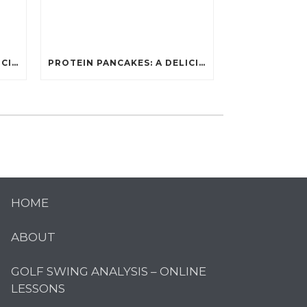
PROTEIN PANCAKES: A DELICIOUS AND POWERFUL FUEL FOR ATHLETES
PROTEIN PANCAKES: A DELICIOUS AND POWERFUL FUEL FOR ATHLETES
HOME
ABOUT
GOLF SWING ANALYSIS – ONLINE
LESSONS