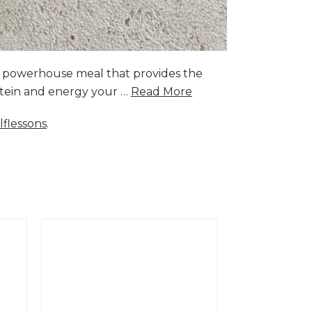
a powerhouse meal that provides the
rotein and energy your …
Read More
lflessons
.