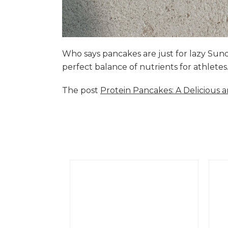
Who says pancakes are just for lazy Su
perfect balance of nutrients for athlete
The post
Protein Pancakes: A Delicious 