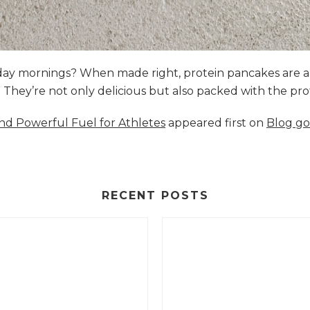
nday mornings? When made right, protein pancakes are 
s. They’re not only delicious but also packed with the p
and Powerful Fuel for Athletes
appeared first on
Blog go
RECENT POSTS