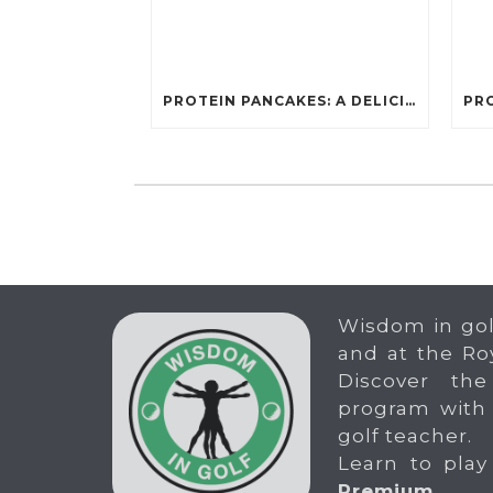
PROTEIN PANCAKES: A DELICIOUS AND POWERFUL FUEL FOR ATHLETES
Wisdom in gol
and at the Ro
Discover the
program with
golf teacher.
Learn to play
Premium
.