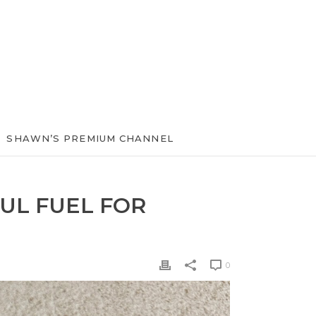
SHAWN’S PREMIUM CHANNEL
UL FUEL FOR
0