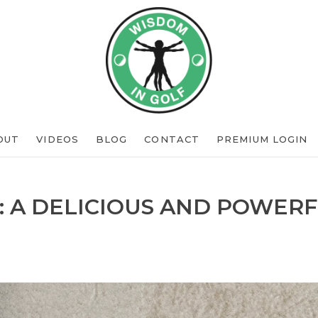
OUT
VIDEOS
BLOG
CONTACT
PREMIUM LOGIN
: A DELICIOUS AND POWERF