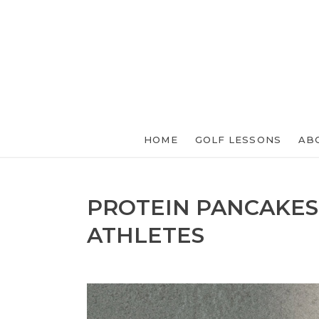
HOME
GOLF LESSONS
AB
PROTEIN PANCAKES
ATHLETES