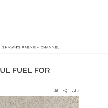
SHAWN’S PREMIUM CHANNEL
UL FUEL FOR
0