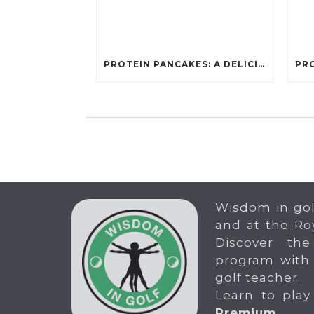
PROTEIN PANCAKES: A DELICIOUS AND POWERFUL FUEL FOR ATHLETES
Wisdom in gol
and at the Ro
Discover the
program with
golf teacher.
Learn to play
Premium
.