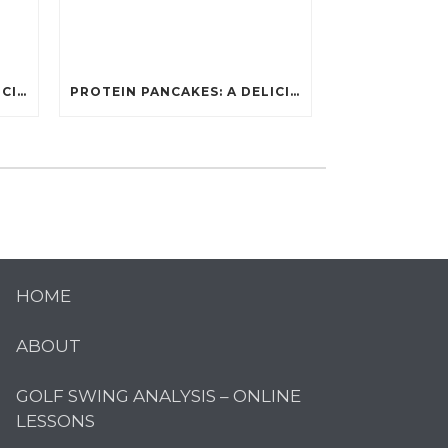
PROTEIN PANCAKES: A DELICIOUS AND POWERFUL FUEL FOR ATHLETES
PROTEIN PANCAKES: A DELICIOUS AND POWERFUL FUEL FOR ATHLETES
HOME
ABOUT
GOLF SWING ANALYSIS – ONLINE
LESSONS