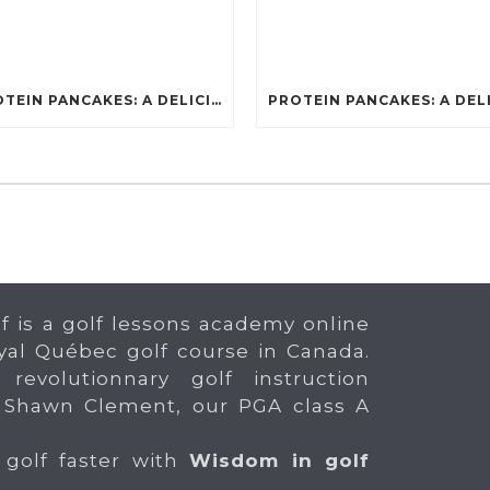
PROTEIN PANCAKES: A DELICIOUS AND POWERFUL FUEL FOR ATHLETES
f is a golf lessons academy online
yal Québec golf course in Canada.
 revolutionnary golf instruction
 Shawn Clement, our PGA class A
 golf faster with
Wisdom in golf