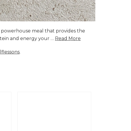
a powerhouse meal that provides the
rotein and energy your …
Read More
lflessons
.