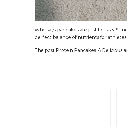
Who says pancakes are just for lazy Su
perfect balance of nutrients for athlete
The post
Protein Pancakes: A Delicious 