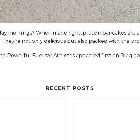
nday mornings? When made right, protein pancakes are 
s. They’re not only delicious but also packed with the p
and Powerful Fuel for Athletes
appeared first on
Blog go
RECENT POSTS