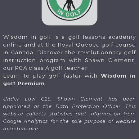
Wisdom in golf is a golf lessons academy
online and at the Royal Québec golf course
in Canada. Discover the revolutionnary golf
instruction program with Shawn Clement,
our PGA class A golf teacher.
Learn to play golf faster with
Wisdom in
golf Premium
.
Under Law C25, Shawn Clement has been
appointed as the Data Protection Officer. This
website collects statistics and information from
Google Analytics for the sole purpose of website
maintenance.