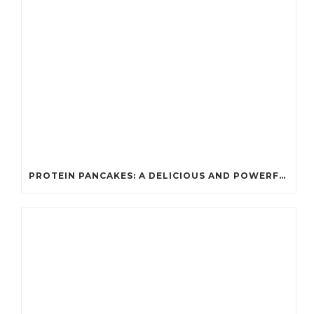
PROTEIN PANCAKES: A DELICIOUS AND POWERFUL FUEL FOR ATHLETES