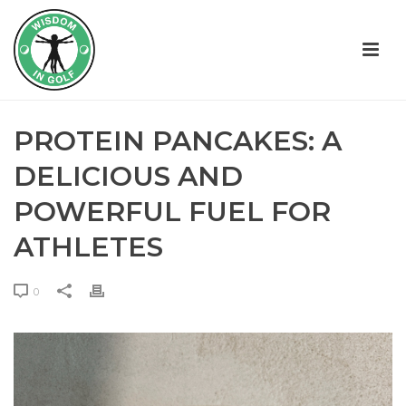
PROTEIN PANCAKES: A
DELICIOUS AND
POWERFUL FUEL FOR
ATHLETES
0