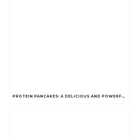
PROTEIN PANCAKES: A DELICIOUS AND POWERFUL FUEL FOR ATHLETES