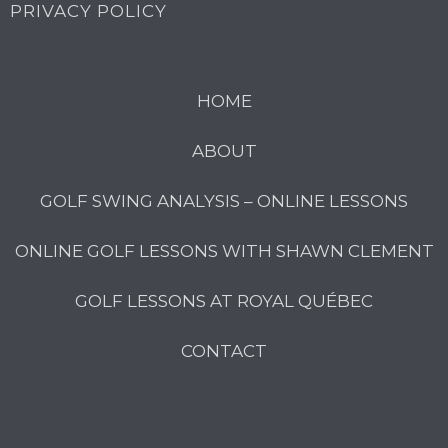
PRIVACY POLICY
HOME
ABOUT
GOLF SWING ANALYSIS – ONLINE LESSONS
ONLINE GOLF LESSONS WITH SHAWN CLEMENT
GOLF LESSONS AT ROYAL QUÉBEC
CONTACT