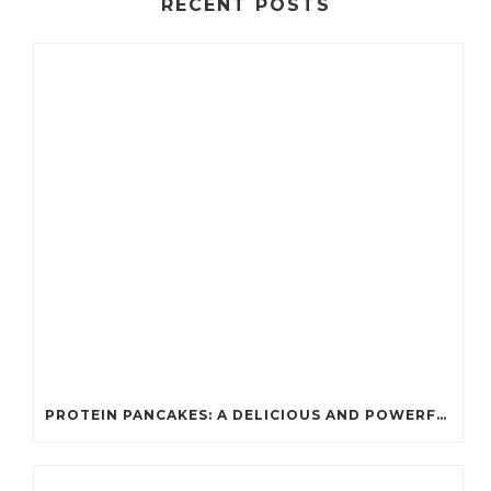
RECENT POSTS
PROTEIN PANCAKES: A DELICIOUS AND POWERFUL FUEL FOR ATHLETES