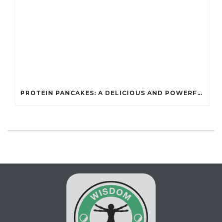
PROTEIN PANCAKES: A DELICIOUS AND POWERFUL FUEL FOR ATHLETES