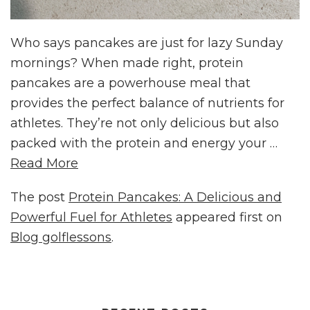
Who says pancakes are just for lazy Sunday
mornings? When made right, protein
pancakes are a powerhouse meal that
provides the perfect balance of nutrients for
athletes. They’re not only delicious but also
packed with the protein and energy your …
Read More
The post
Protein Pancakes: A Delicious and
Powerful Fuel for Athletes
appeared first on
Blog golflessons
.