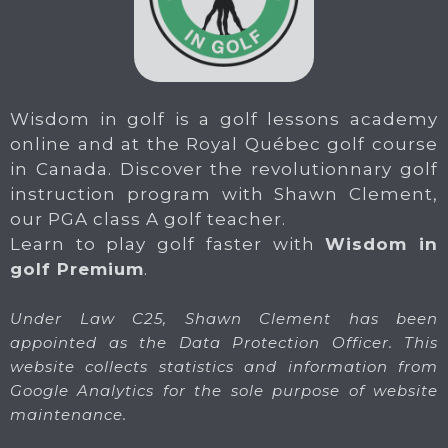
Wisdom in golf is a golf lessons academy
online and at the Royal Québec golf course
in Canada. Discover the revolutionnary golf
instruction program with Shawn Clement,
our PGA class A golf teacher.
Learn to play golf faster with
Wisdom in
golf Premium
.
Under Law C25, Shawn Clement has been
appointed as the Data Protection Officer. This
website collects statistics and information from
Google Analytics for the sole purpose of website
maintenance.