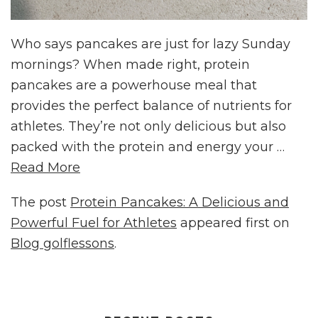
Who says pancakes are just for lazy Sunday
mornings? When made right, protein
pancakes are a powerhouse meal that
provides the perfect balance of nutrients for
athletes. They’re not only delicious but also
packed with the protein and energy your …
Read More
The post
Protein Pancakes: A Delicious and
Powerful Fuel for Athletes
appeared first on
Blog golflessons
.