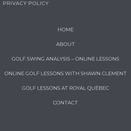
PRIVACY POLICY
HOME
ABOUT
GOLF SWING ANALYSIS – ONLINE LESSONS
ONLINE GOLF LESSONS WITH SHAWN CLEMENT
GOLF LESSONS AT ROYAL QUÉBEC
CONTACT