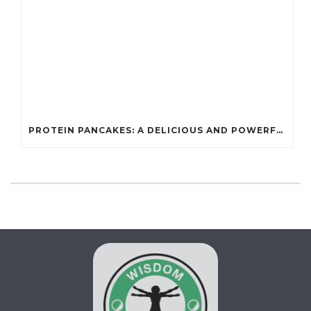
PROTEIN PANCAKES: A DELICIOUS AND POWERFUL FUEL FOR ATHLETES