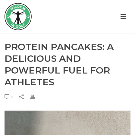
PROTEIN PANCAKES: A
DELICIOUS AND
POWERFUL FUEL FOR
ATHLETES
0