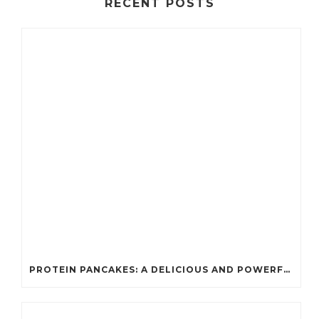
RECENT POSTS
PROTEIN PANCAKES: A DELICIOUS AND POWERFUL FUEL FOR ATHLETES