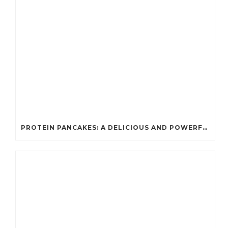
PROTEIN PANCAKES: A DELICIOUS AND POWERFUL FUEL FOR ATHLETES