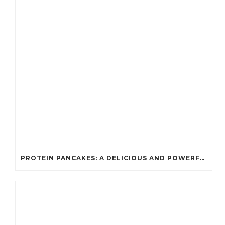
PROTEIN PANCAKES: A DELICIOUS AND POWERFUL FUEL FOR ATHLETES