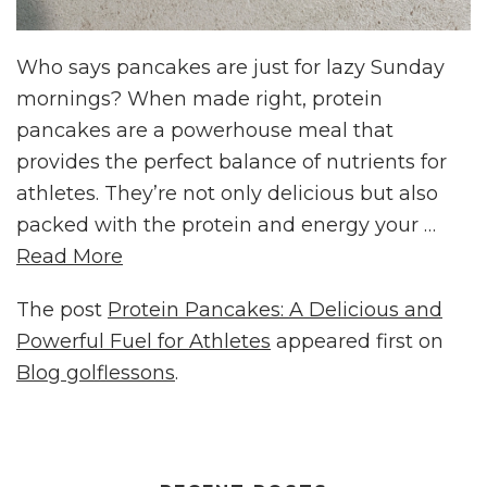
Who says pancakes are just for lazy Sunday
mornings? When made right, protein
pancakes are a powerhouse meal that
provides the perfect balance of nutrients for
athletes. They’re not only delicious but also
packed with the protein and energy your …
Read More
The post
Protein Pancakes: A Delicious and
Powerful Fuel for Athletes
appeared first on
Blog golflessons
.