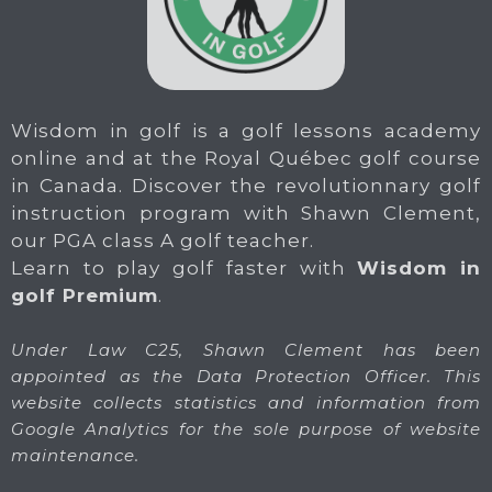
Wisdom in golf is a golf lessons academy
online and at the Royal Québec golf course
in Canada. Discover the revolutionnary golf
instruction program with Shawn Clement,
our PGA class A golf teacher.
Learn to play golf faster with
Wisdom in
golf Premium
.
Under Law C25, Shawn Clement has been
appointed as the Data Protection Officer. This
website collects statistics and information from
Google Analytics for the sole purpose of website
maintenance.