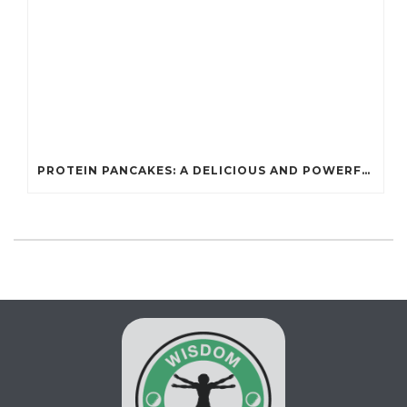
PROTEIN PANCAKES: A DELICIOUS AND POWERFUL FUEL FOR ATHLETES