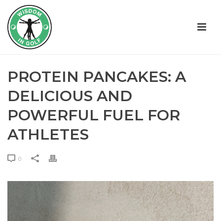
PROTEIN PANCAKES: A
DELICIOUS AND
POWERFUL FUEL FOR
ATHLETES
0