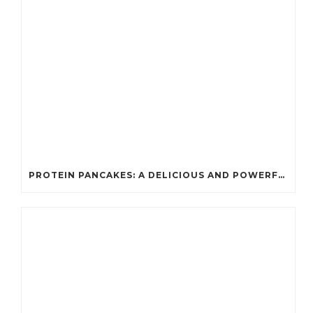
PROTEIN PANCAKES: A DELICIOUS AND POWERFUL FUEL FOR ATHLETES