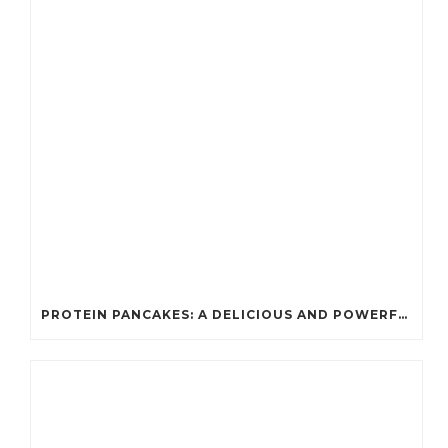
PROTEIN PANCAKES: A DELICIOUS AND POWERFUL FUEL FOR ATHLETES