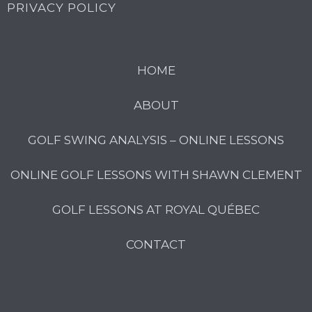
PRIVACY POLICY
HOME
ABOUT
GOLF SWING ANALYSIS – ONLINE LESSONS
ONLINE GOLF LESSONS WITH SHAWN CLEMENT
GOLF LESSONS AT ROYAL QUÉBEC
CONTACT