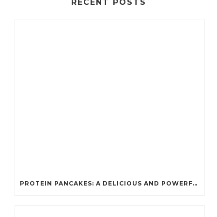
RECENT POSTS
PROTEIN PANCAKES: A DELICIOUS AND POWERFUL FUEL FOR ATHLETES