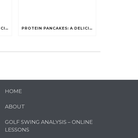
PROTEIN PANCAKES: A DELICIOUS AND POWERFUL FUEL FOR ATHLETES
PROTEIN PANCAKES: A DELICIOUS AND POWERFUL FUEL FOR ATHLETES
HOME
ABOUT
GOLF SWING ANALYSIS – ONLINE
LESSONS