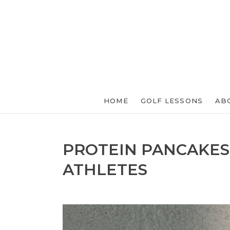
HOME
GOLF LESSONS
AB
PROTEIN PANCAKES
ATHLETES