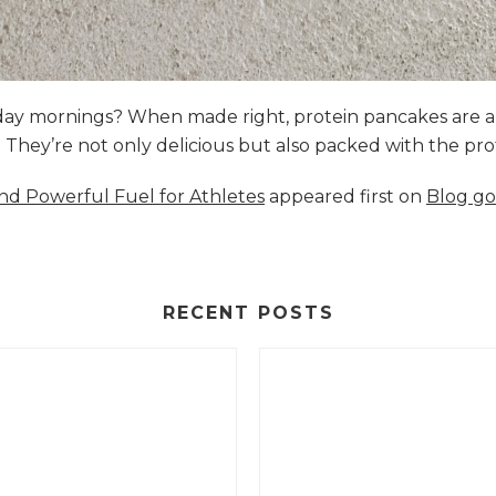
nday mornings? When made right, protein pancakes are 
s. They’re not only delicious but also packed with the p
and Powerful Fuel for Athletes
appeared first on
Blog go
RECENT POSTS