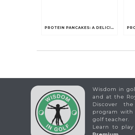
PROTEIN PANCAKES: A DELICIOUS AND POWERFUL FUEL FOR ATHLETES
Wisdom in gol
and at the Ro
Discover the
program with
golf teacher.
Learn to play
Premium
.