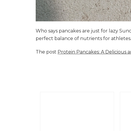
Who says pancakes are just for lazy Su
perfect balance of nutrients for athlete
The post
Protein Pancakes: A Delicious 