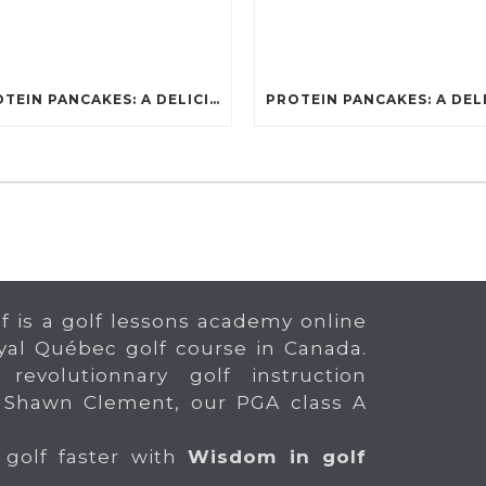
PROTEIN PANCAKES: A DELICIOUS AND POWERFUL FUEL FOR ATHLETES
f is a golf lessons academy online
yal Québec golf course in Canada.
 revolutionnary golf instruction
 Shawn Clement, our PGA class A
 golf faster with
Wisdom in golf