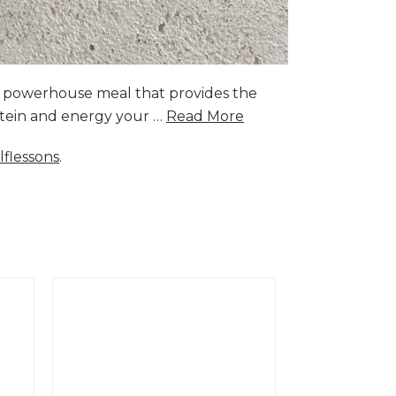
a powerhouse meal that provides the
rotein and energy your …
Read More
lflessons
.