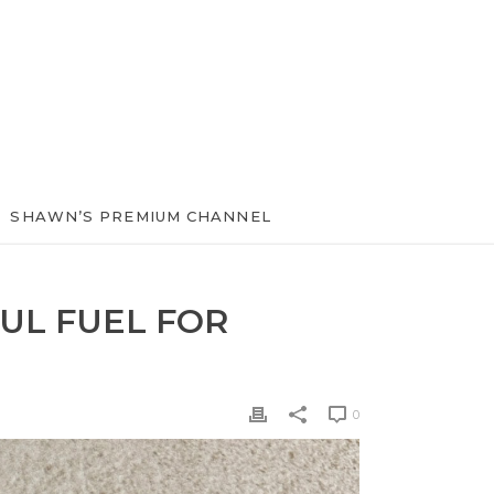
SHAWN’S PREMIUM CHANNEL
UL FUEL FOR
0