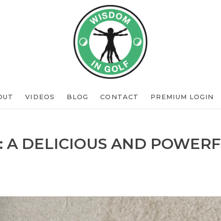
OUT
VIDEOS
BLOG
CONTACT
PREMIUM LOGIN
: A DELICIOUS AND POWERF