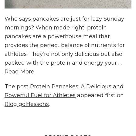
Who says pancakes are just for lazy Sunday
mornings? When made right, protein
pancakes are a powerhouse meal that
provides the perfect balance of nutrients for
athletes. They’re not only delicious but also
packed with the protein and energy your …
Read More
The post
Protein Pancakes: A Delicious and
Powerful Fuel for Athletes
appeared first on
Blog golflessons
.