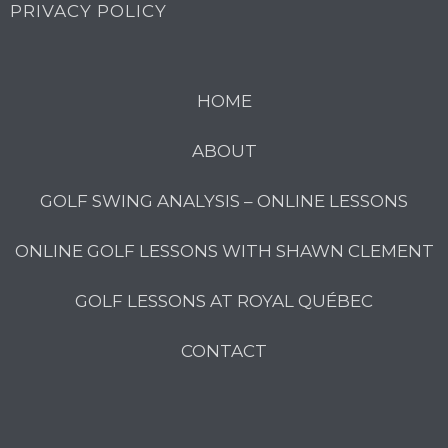
PRIVACY POLICY
HOME
ABOUT
GOLF SWING ANALYSIS – ONLINE LESSONS
ONLINE GOLF LESSONS WITH SHAWN CLEMENT
GOLF LESSONS AT ROYAL QUÉBEC
CONTACT