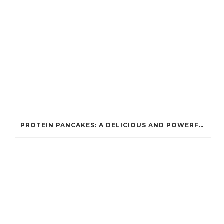
PROTEIN PANCAKES: A DELICIOUS AND POWERFUL FUEL FOR ATHLETES