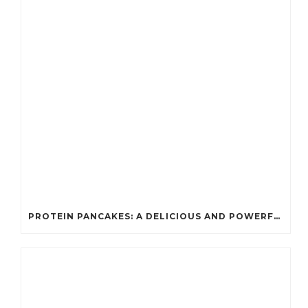
PROTEIN PANCAKES: A DELICIOUS AND POWERFUL FUEL FOR ATHLETES