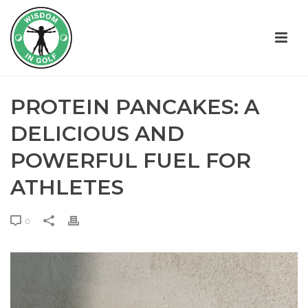
PROTEIN PANCAKES: A
DELICIOUS AND
POWERFUL FUEL FOR
ATHLETES
0