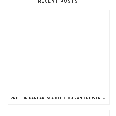
RECENT POSTS
PROTEIN PANCAKES: A DELICIOUS AND POWERFUL FUEL FOR ATHLETES