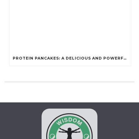
PROTEIN PANCAKES: A DELICIOUS AND POWERFUL FUEL FOR ATHLETES