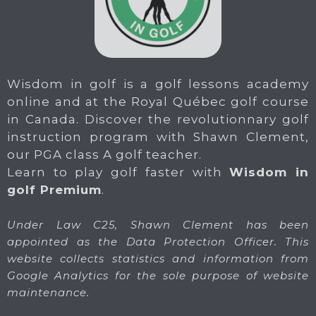
Wisdom in golf is a golf lessons academy
online and at the Royal Québec golf course
in Canada. Discover the revolutionnary golf
instruction program with Shawn Clement,
our PGA class A golf teacher.
Learn to play golf faster with
Wisdom in
golf Premium
.
Under Law C25, Shawn Clement has been
appointed as the Data Protection Officer. This
website collects statistics and information from
Google Analytics for the sole purpose of website
maintenance.