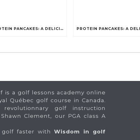
PROTEIN PANCAKES: A DELICIOUS AND POWERFUL FUEL FOR ATHLETES
f is a golf lessons academy online
yal Québec golf course in Canada.
 revolutionnary golf instruction
 Shawn Clement, our PGA class A
 golf faster with
Wisdom in golf