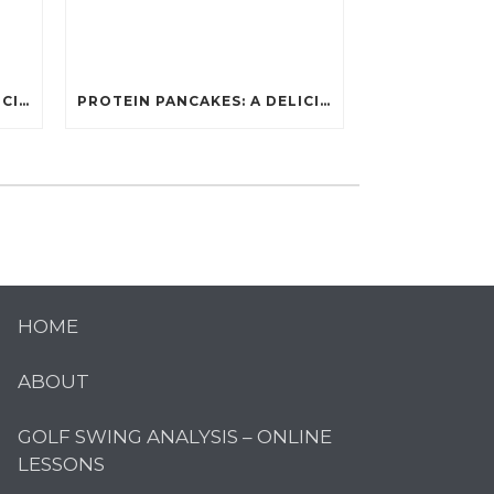
PROTEIN PANCAKES: A DELICIOUS AND POWERFUL FUEL FOR ATHLETES
PROTEIN PANCAKES: A DELICIOUS AND POWERFUL FUEL FOR ATHLETES
HOME
ABOUT
GOLF SWING ANALYSIS – ONLINE
LESSONS