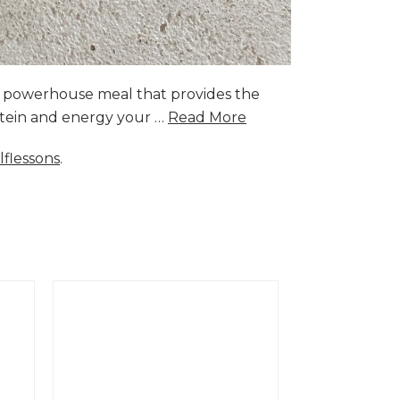
a powerhouse meal that provides the
rotein and energy your …
Read More
lflessons
.