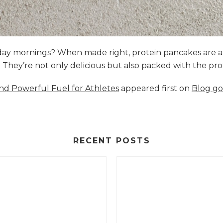
nday mornings? When made right, protein pancakes are 
s. They’re not only delicious but also packed with the p
and Powerful Fuel for Athletes
appeared first on
Blog go
RECENT POSTS