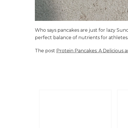
Who says pancakes are just for lazy Su
perfect balance of nutrients for athlete
The post
Protein Pancakes: A Delicious 