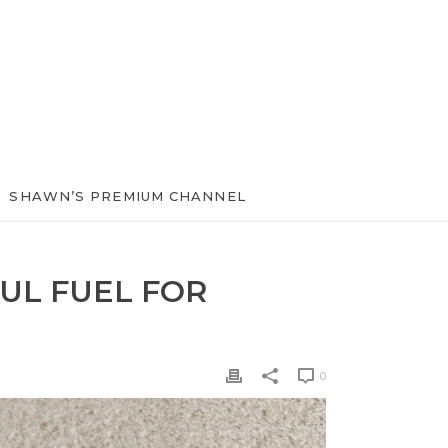
SHAWN’S PREMIUM CHANNEL
UL FUEL FOR
0