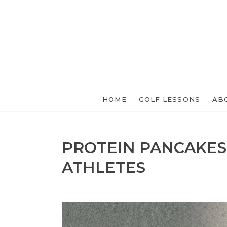
HOME
GOLF LESSONS
AB
PROTEIN PANCAKES
ATHLETES