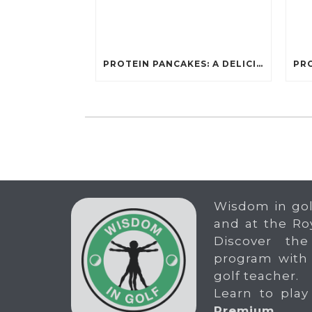
PROTEIN PANCAKES: A DELICIOUS AND POWERFUL FUEL FOR ATHLETES
Wisdom in gol
and at the Ro
Discover the
program with
golf teacher.
Learn to play
Premium
.