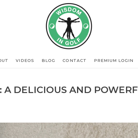
OUT
VIDEOS
BLOG
CONTACT
PREMIUM LOGIN
: A DELICIOUS AND POWERF