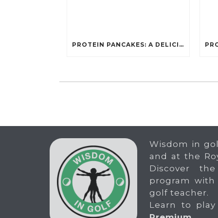
PROTEIN PANCAKES: A DELICIOUS AND POWERFUL FUEL FOR ATHLETES
Wisdom in gol
and at the Ro
Discover the
program with
golf teacher.
Learn to play
Premium
.