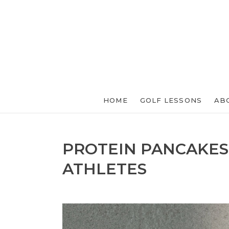
HOME
GOLF LESSONS
AB
PROTEIN PANCAKES
ATHLETES