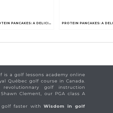
PROTEIN PANCAKES: A DELICIOUS AND POWERFUL FUEL FOR ATHLETES
f is a golf lessons academy online
yal Québec golf course in Canada.
 revolutionnary golf instruction
 Shawn Clement, our PGA class A
 golf faster with
Wisdom in golf