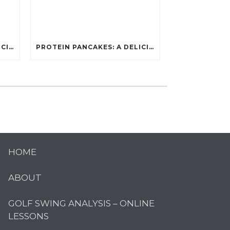
PROTEIN PANCAKES: A DELICIOUS AND POWERFUL FUEL FOR ATHLETES
PROTEIN PANCAKES: A DELICIOUS AND POWERFUL FUEL FOR ATHLETES
HOME
ABOUT
GOLF SWING ANALYSIS – ONLINE
LESSONS