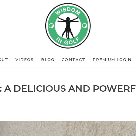
OUT
VIDEOS
BLOG
CONTACT
PREMIUM LOGIN
: A DELICIOUS AND POWERF