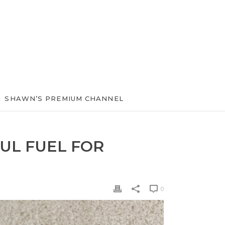
SHAWN’S PREMIUM CHANNEL
UL FUEL FOR
0