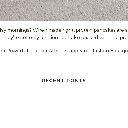
nday mornings? When made right, protein pancakes are 
s. They’re not only delicious but also packed with the p
and Powerful Fuel for Athletes
appeared first on
Blog go
RECENT POSTS