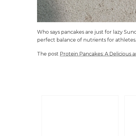
Who says pancakes are just for lazy Su
perfect balance of nutrients for athlete
The post
Protein Pancakes: A Delicious 