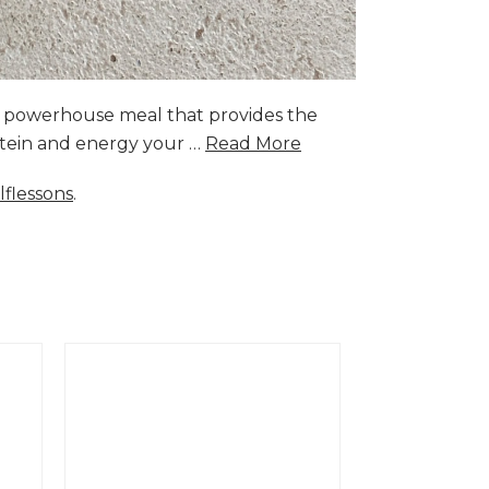
a powerhouse meal that provides the
rotein and energy your …
Read More
lflessons
.