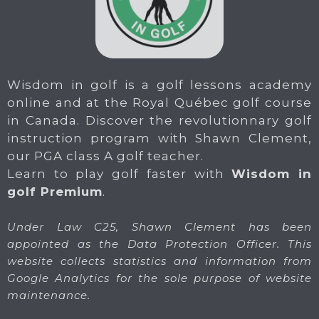
Wisdom in golf is a golf lessons academy
online and at the Royal Québec golf course
in Canada. Discover the revolutionnary golf
instruction program with Shawn Clement,
our PGA class A golf teacher.
Learn to play golf faster with
Wisdom in
golf Premium
.
Under Law C25, Shawn Clement has been
appointed as the Data Protection Officer. This
website collects statistics and information from
Google Analytics for the sole purpose of website
maintenance.