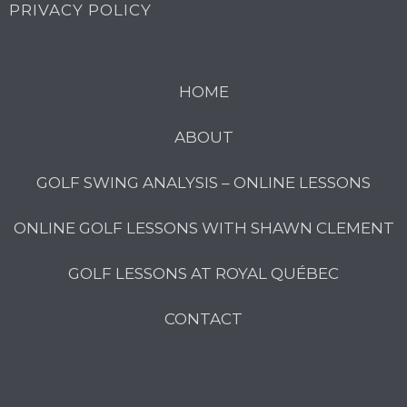
PRIVACY POLICY
HOME
ABOUT
GOLF SWING ANALYSIS – ONLINE LESSONS
ONLINE GOLF LESSONS WITH SHAWN CLEMENT
GOLF LESSONS AT ROYAL QUÉBEC
CONTACT