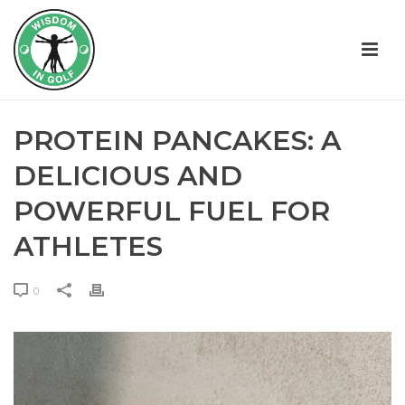
PROTEIN PANCAKES: A
DELICIOUS AND
POWERFUL FUEL FOR
ATHLETES
0