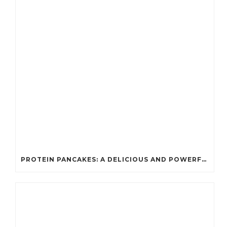
PROTEIN PANCAKES: A DELICIOUS AND POWERFUL FUEL FOR ATHLETES