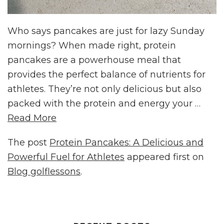
Who says pancakes are just for lazy Sunday
mornings? When made right, protein
pancakes are a powerhouse meal that
provides the perfect balance of nutrients for
athletes. They’re not only delicious but also
packed with the protein and energy your …
Read More
The post
Protein Pancakes: A Delicious and
Powerful Fuel for Athletes
appeared first on
Blog golflessons
.