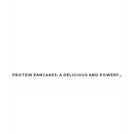
PROTEIN PANCAKES: A DELICIOUS AND POWERFUL FUEL FOR ATHLETES