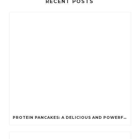
RECENT POSTS
PROTEIN PANCAKES: A DELICIOUS AND POWERFUL FUEL FOR ATHLETES