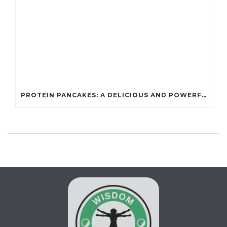
PROTEIN PANCAKES: A DELICIOUS AND POWERFUL FUEL FOR ATHLETES